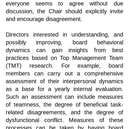
everyone seems to agree without due
discussion, the Chair should explicitly invite
and encourage disagreement.
Directors interested in understanding, and
possibly improving, board behavioral
dynamics can gain insights from best
practices based on Top Management Team
(TMT) research. For example, board
members can carry out a comprehensive
assessment of their interpersonal dynamics
as a base for a yearly internal evaluation.
Such an assessment can include measures
of teamness, the degree of beneficial task-
related disagreements, and the degree of
dysfunctional conflict. Measures of these
processes can be taken by having board