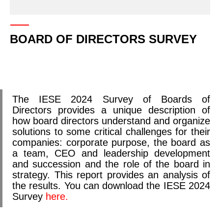
BOARD OF DIRECTORS SURVEY
The IESE 2024 Survey of Boards of
Directors provides a unique description of
how board directors understand and organize
solutions to some critical challenges for their
companies: corporate purpose, the board as
a team, CEO and leadership development
and succession and the role of the board in
strategy. This report provides an analysis of
the results. You can download the IESE 2024
Survey
here.