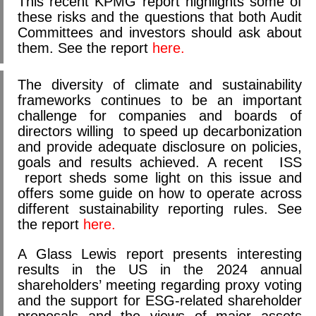
This recent KPMG report highlights some of
these risks and the questions that both Audit
Committees and investors should ask about
them. See the report
here.
The diversity of climate and sustainability
frameworks continues to be an important
challenge for companies and boards of
directors willing to speed up decarbonization
and provide adequate disclosure on policies,
goals and results achieved. A recent ISS
report sheds some light on this issue and
offers some guide on how to operate across
different sustainability reporting rules. See
the report
here.
A Glass Lewis report presents interesting
results in the US in the 2024 annual
shareholders’ meeting regarding proxy voting
and the support for ESG-related shareholder