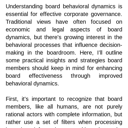
Understanding board behavioral dynamics is
essential for effective corporate governance.
Traditional views have often focused on
economic and legal aspects of board
dynamics, but there's growing interest in the
behavioral processes that influence decision-
making in the boardroom. Here, I'll outline
some practical insights and strategies board
members should keep in mind for enhancing
board effectiveness through improved
behavioral dynamics.
First, it's important to recognize that board
members, like all humans, are not purely
rational actors with complete information, but
rather use a set of filters when processing