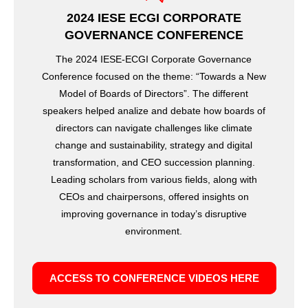
2024 IESE ECGI CORPORATE
GOVERNANCE CONFERENCE
The 2024 IESE-ECGI Corporate Governance
Conference focused on the theme: “Towards a New
Model of Boards of Directors”. The different
speakers helped analize and debate how boards of
directors can navigate challenges like climate
change and sustainability, strategy and digital
transformation, and CEO succession planning.
Leading scholars from various fields, along with
CEOs and chairpersons, offered insights on
improving governance in today’s disruptive
environment.
ACCESS TO CONFERENCE VIDEOS HERE