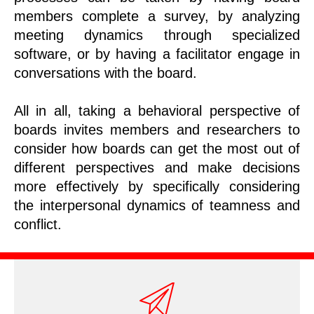
members complete a survey, by analyzing
meeting dynamics through specialized
software, or by having a facilitator engage in
conversations with the board.
All in all, taking a behavioral perspective of
boards invites members and researchers to
consider how boards can get the most out of
different perspectives and make decisions
more effectively by specifically considering
the interpersonal dynamics of teamness and
conflict.