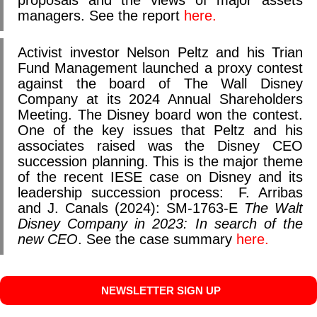
proposals and the views of major assets
managers. See the report
here.
Activist investor Nelson Peltz and his Trian
Fund Management launched a proxy contest
against the board of The Wall Disney
Company at its 2024 Annual Shareholders
Meeting. The Disney board won the contest.
One of the key issues that Peltz and his
associates raised was the Disney CEO
succession planning. This is the major theme
of the recent IESE case on Disney and its
leadership succession process:
F. Arribas
and J. Canals (2024): SM-1763-E
The Walt
Disney Company in 2023: In search of the
new CEO
. See the case summary
here.
NEWSLETTER SIGN UP