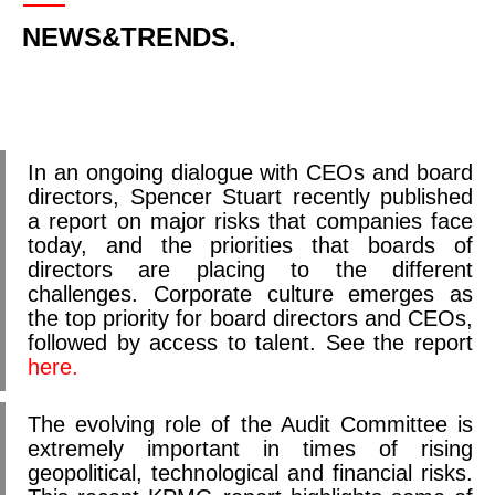
NEWS&TRENDS.
In an ongoing dialogue with CEOs and board
directors, Spencer Stuart recently published
a report on major risks that companies face
today, and the priorities that boards of
directors are placing to the different
challenges. Corporate culture emerges as
the top priority for board directors and CEOs,
followed by access to talent. See the report
here.
The evolving role of the Audit Committee is
extremely important in times of rising
geopolitical, technological and financial risks.