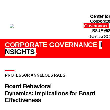
Center for
Corporate
Governance
.
ISSUE #58
September 2024
CORPORATE GOVERNANCE
I
NSIGHTS
.
PROFESSOR ANNELOES RAES
Board Behavioral
Dynamics: Implications for Board
Effectiveness