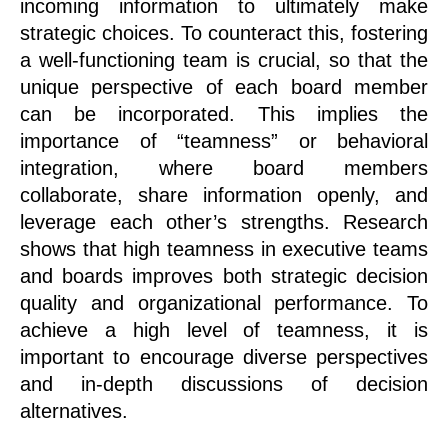
incoming information to ultimately make
strategic choices. To counteract this, fostering
a well-functioning team is crucial, so that the
unique perspective of each board member
can be incorporated. This implies the
importance of “teamness” or behavioral
integration, where board members
collaborate, share information openly, and
leverage each other’s strengths. Research
shows that high teamness in executive teams
and boards improves both strategic decision
quality and organizational performance. To
achieve a high level of teamness, it is
important to encourage diverse perspectives
and in-depth discussions of decision
alternatives.