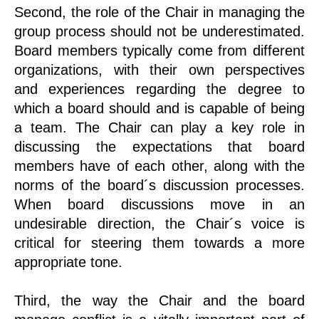
Second, the role of the Chair in managing the
group process should not be underestimated.
Board members typically come from different
organizations, with their own perspectives
and experiences regarding the degree to
which a board should and is capable of being
a team. The Chair can play a key role in
discussing the expectations that board
members have of each other, along with the
norms of the board´s discussion processes.
When board discussions move in an
undesirable direction, the Chair´s voice is
critical for steering them towards a more
appropriate tone.
Third, the way the Chair and the board