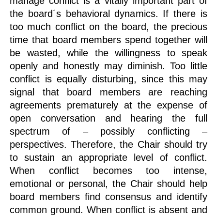
manage conflict is a vitally important part of
the board´s behavioral dynamics. If there is
too much conflict on the board, the precious
time that board members spend together will
be wasted, while the willingness to speak
openly and honestly may diminish. Too little
conflict is equally disturbing, since this may
signal that board members are reaching
agreements prematurely at the expense of
open conversation and hearing the full
spectrum of – possibly conflicting –
perspectives. Therefore, the Chair should try
to sustain an appropriate level of conflict.
When conflict becomes too intense,
emotional or personal, the Chair should help
board members find consensus and identify
common ground. When conflict is absent and