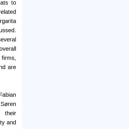
ats to
elated
garita
ussed.
everal
verall
firms,
nd are
Fabian
 Søren
 their
nty and