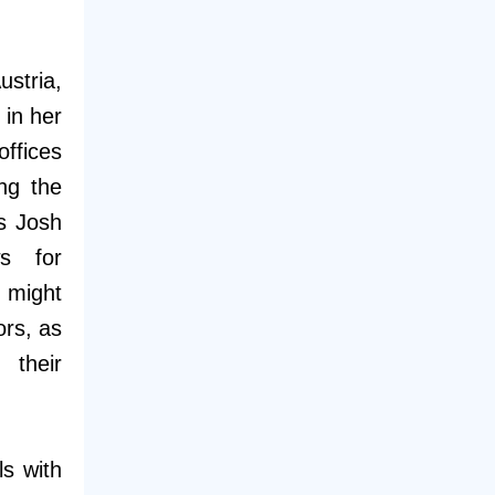
stria,
in her
offices
ing the
as Josh
ws for
t might
ors, as
 their
s with