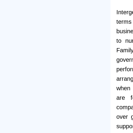
Inter
terms
busine
to nu
Famil
gover
perfo
arrang
when f
are f
compa
over 
suppor