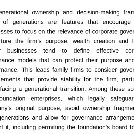
generational ownership and decision-making fra
 of generations are features that encourage 
sses to focus on the relevance of corporate gove
rture the firm’s purpose, wealth creation and l
y businesses tend to define effective cor
nance models that can protect their purpose and
rmance. This leads family firms to consider gove
ements that provide stability for the firm, parti
acing a generational transition. Among these sol
oundation enterprises, which legally safegua
ny’s original purpose, avoid ownership fragmen
generations and allow for governance arrangeme
t it, including permitting the foundation’s board t