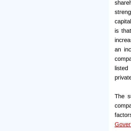
shareh
streng
capita
is tha
increa
an inc
compa
listed
privat
The s
compa
facto
Gover