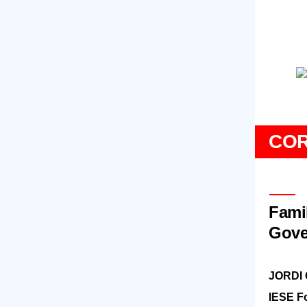
CO
Fami
Gove
JORDI
IESE F