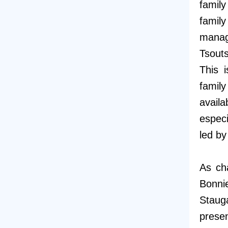
famil
famil
manag
Tsout
This 
famil
avail
especi
led b
As ch
Bonnie
Staug
presen