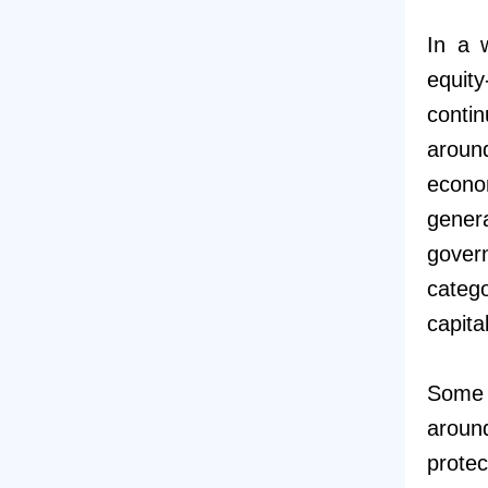
In a 
equity
conti
aroun
econo
gener
gover
catego
capita
Some s
aroun
protec