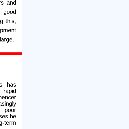
ars and
n good
g this,
opment
large.
s has
e rapid
pencer
singly
e poor
ses be
g-term