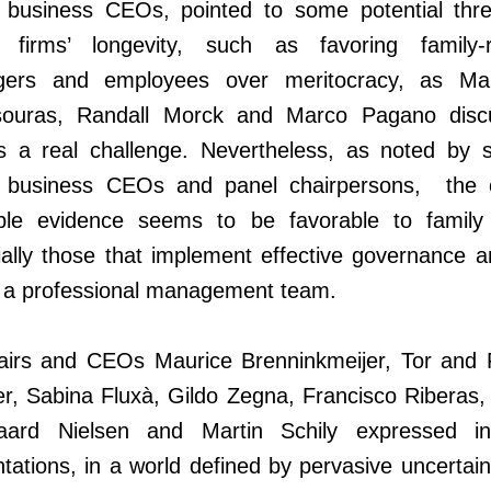
y business CEOs, pointed to some potential thre
y firms’ longevity, such as favoring family-r
ers and employees over meritocracy, as Mar
souras, Randall Morck and Marco Pagano disc
is a real challenge. Nevertheless, as noted by s
y business CEOs and panel chairpersons, the o
able evidence seems to be favorable to family 
ally those that implement effective governance a
y a professional management team.
airs and CEOs Maurice Brenninkmeijer, Tor and 
r, Sabina Fluxà, Gildo Zegna, Francisco Riberas,
aard Nielsen and Martin Schily expressed in
tations, in a world defined by pervasive uncertai