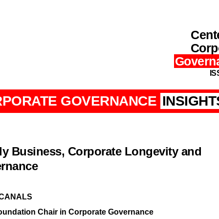
Cente
Corp
Govern
IS
RPORATE GOVERNANCE
INSIGHT
ly Business, Corporate Longevity and
rnance
 CANALS
oundation Chair in Corporate Governance