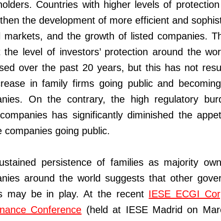
olders. Countries with higher levels of protectio
then the development of more efficient and sophis
l markets, and the growth of listed companies. T
t the level of investors’ protection around the wo
sed over the past 20 years, but this has not resu
rease in family firms going public and becoming 
nies. On the contrary, the high regulatory bur
 companies has significantly diminished the appet
e companies going public.
ustained persistence of families as majority own
nies around the world suggests that other gove
rs may be in play. At the recent
IESE ECGI Cor
nance Conference
(held at IESE Madrid on Mar