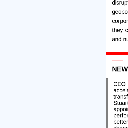
disrup
geopo
corpor
they 
and nu
NEW
CEO 
accel
trans
Stua
appo
perfo
bette