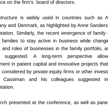
nce on the firm’s board of directors.
structure is widely used in countries such as Au
ny and Denmark, as highlighted by Anne Sanders 
tation. Similarly, the recent emergence of family 
 families to stay active in business while chang
 and roles of businesses in the family portfolio, 
 suggested. A long-term perspective allo
ment in patient capital and innovative projects tha
 considered by private equity firms or other invest
 Cassiman and his colleagues suggested in
ntation.
ch presented at the conference, as well as panel