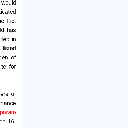
n would
ticated
he fact
rld has
lted in
listed
den of
ite for
ers of
rnance
porate
ch 16,