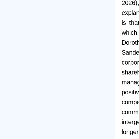
2026
explan
is th
which 
Dorot
Sande
corpo
share
manag
posit
comp
commu
interg
longer