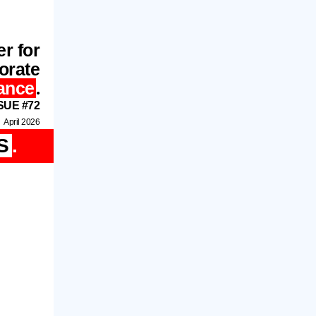
r for
orate
ance
.
SUE #72
April 2026
S
.