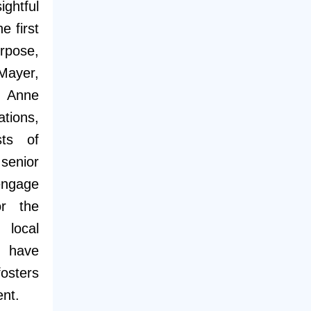
htful
e first
rpose,
 Mayer,
d Anne
tions,
sts of
senior
engage
or the
local
 have
osters
ent.