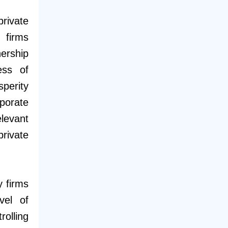
rivate
 firms
ership
ess of
erity
porate
levant
private
y firms
vel of
olling