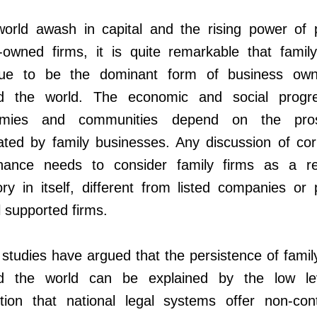
world awash in capital and the rising power of p
-owned firms, it is quite remarkable that family
nue to be the dominant form of business own
d the world. The economic and social progr
mies and communities depend on the prosp
ated by family businesses. Any discussion of cor
nance needs to consider family firms as a re
ry in itself, different from listed companies or 
l supported firms.
tudies have argued that the persistence of famil
d the world can be explained by the low le
tion that national legal systems offer non-contr