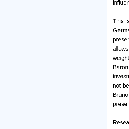
influe
This 
Germa
presen
allows
weight
Baron
invest
not be
Bruno
prese
Resear