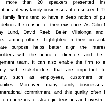
), more than 20 speakers presented insig
ations of why family businesses often succeed. Th
at family firms tend to have a deep notion of pu
defines the reason for their existence. As Colin
hy Lund, David Reeb, Belén Villalonga an
rs, among others, highlighted in their presenta
rate purpose helps better align the intere
holders with the board of directors and the 
ement team. It can also enable the firm to 
ively with stakeholders that are important f
any, such as employees, customers or 
nities. Moreover, many family businesses
enerational commitment, and this quality often f
-term horizons for strategic decisions and investm