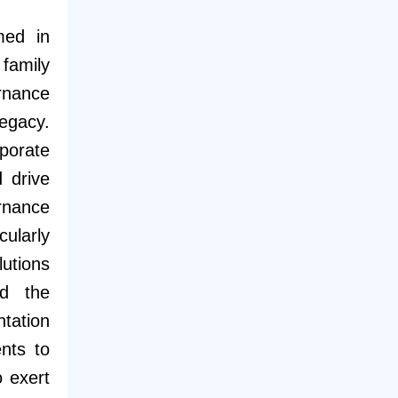
med in
family
rnance
egacy.
porate
 drive
rnance
cularly
utions
rd the
tation
nts to
o exert