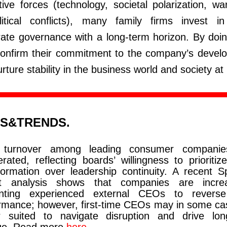
tive forces (technology, societal polarization, w
litical conflicts), many family firms invest i
ate governance with a long-term horizon. By doin
confirm their commitment to the company’s devel
rture stability in the business world and society at 
S&TRENDS.
turnover among leading consumer companie
erated, reflecting boards’ willingness to prioritiz
formation over leadership continuity. A recent S
rt analysis shows that companies are increa
inting experienced external CEOs to revers
rmance; however, first-time CEOs may in some ca
r suited to navigate disruption and drive lon