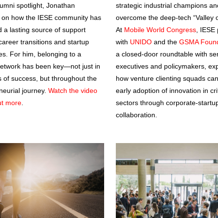
lumni spotlight, Jonathan
strategic industrial champions an
d on how the IESE community has
overcome the deep-tech “Valley o
 a lasting source of support
At
Mobile World Congress
, IESE 
career transitions and startup
with
UNIDO
and the
GSMA Found
es. For him, belonging to a
a closed-door roundtable with se
network has been key—not just in
executives and policymakers, exp
of success, but throughout the
how venture clienting squads can
neurial journey.
Watch the video
early adoption of innovation in cri
out more
.
sectors through corporate-startu
collaboration.