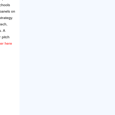
schools
panels on
strategy.
tech,
. A
 pitch
ter here