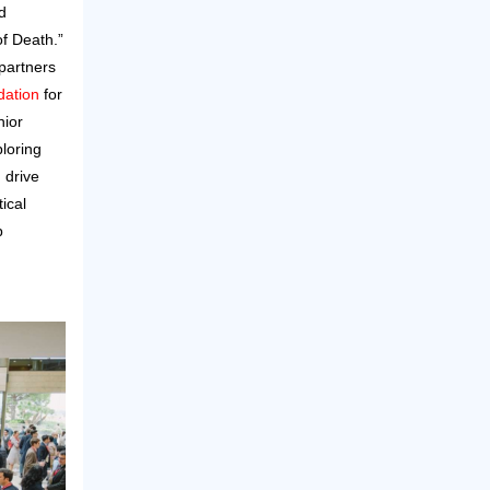
d
f Death.”
partners
ation
for
nior
loring
 drive
tical
p