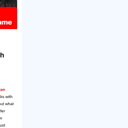
th
ean
ks with
ut what
Her
en
ust