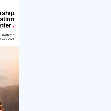
rship
ation
nter
ISSUE #47
bruary 2026