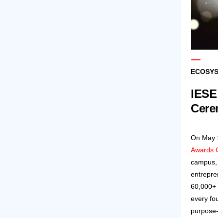
ECOSYS
IESE
Cere
On May 1
Awards 
campus, 
entrepre
60,000+ 
every fo
purpose-