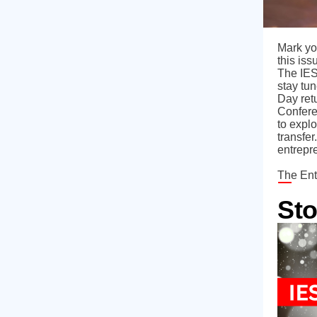
Mark yo
this is
The IES
stay tu
Day ret
Confere
to explo
transfe
entrepr
The Ent
Sto