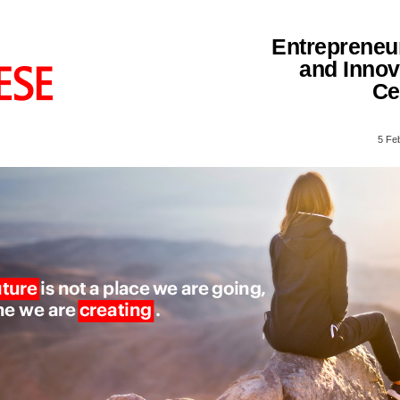
Entrepreneu
and Innov
Ce
5 Fe