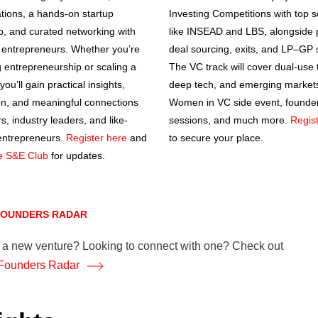
tions, a hands-on startup
Investing Competitions with top 
, and curated networking with
like INSEAD and LBS, alongside 
entrepreneurs. Whether you’re
deal sourcing, exits, and LP–GP 
g entrepreneurship or scaling a
The VC track will cover dual-use 
you’ll gain practical insights,
deep tech, and emerging markets
ion, and meaningful connections
Women in VC side event, founder
s, industry leaders, and like-
sessions, and much more.
Regis
entrepreneurs.
Register here
and
to secure your place.
he S&E Club
for updates.
 FOUNDERS RADAR
g a new venture? Looking to connect with one? Check out
Founders Radar