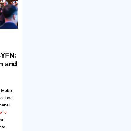
4YFN:
on and
 Mobile
celona.
 panel
e to
can
nto