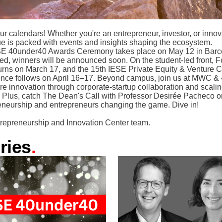
ur calendars! Whether you're an entrepreneur, investor, or innov
sue is packed with events and insights shaping the ecosystem.
E 40under40 Awards Ceremony takes place on May 12 in Bar
ned, winners will be announced soon. On the student-led front, 
urns on March 17, and the 15th IESE Private Equity & Venture C
nce follows on April 16–17. Beyond campus, join us at MWC 
re innovation through corporate-startup collaboration and scalin
r. Plus, catch The Dean's Call with Professor Desirée Pacheco o
eneurship and entrepreneurs changing the game. Dive in!
repreneurship and Innovation Center team.
ries
.