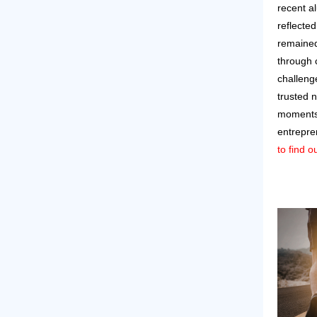
recent a
reflecte
remained
through 
challeng
trusted 
moments 
entrepre
to find 