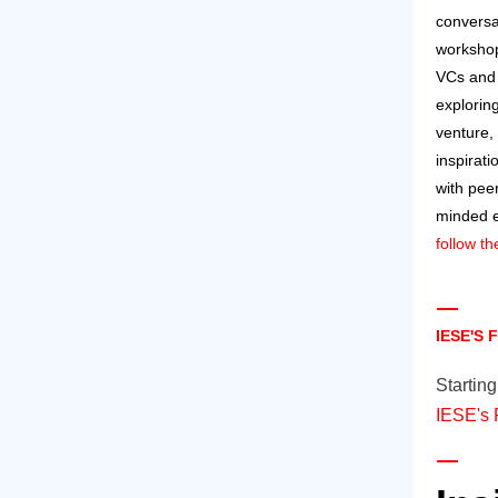
conversa
workshop
VCs and 
explorin
venture, 
inspirat
with peer
minded 
follow t
IESE'S
Startin
IESE's 
​​​​​​