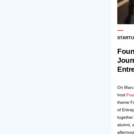
STARTU
Foun
Jour
Entr
On March
host
Fou
theme F
of Entre
together
alumni, 
afternoo