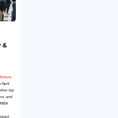
y &
Venture
 April
ether top
ers, and
E MBA
e
Impact