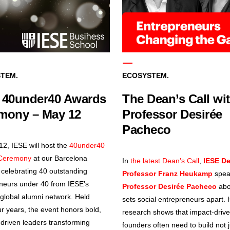
TEM.
ECOSYSTEM.
 40under40 Awards
The Dean’s Call wi
mony – May 12
Professor Desirée
Pacheco
2, IESE will host the
40under40
Ceremony
at our Barcelona
In
the latest Dean’s Call
,
IESE D
celebrating 40 outstanding
Professor Franz Heukamp
spea
neurs under 40 from IESE’s
Professor Desirée Pacheco
abo
global alumni network. Held
sets social entrepreneurs apart. 
ur years, the event honors bold,
research shows that impact-driv
driven leaders transforming
founders often need to build not j