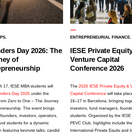
PS.
ENTREPRENEURIAL FINANCE.
ders Day 2026: The
IESE Private Equit
ney of
Venture Capital
epreneurship
Conference 2026
 17, IESE MBA students will
The
2026 IESE Private Equity & 
nders Day 2026
under the
Capital Conference
will take place
rom Zero to One – The Journey
16–17 in Barcelona, bringing tog
preneurship. The event brings
investors, fund managers, found
 founders, investors, operators,
students. Organized by the IES
and students for a dynamic
PEVC Club, highlights include th
n featuring keynote talks, candid
International Private Equity and 