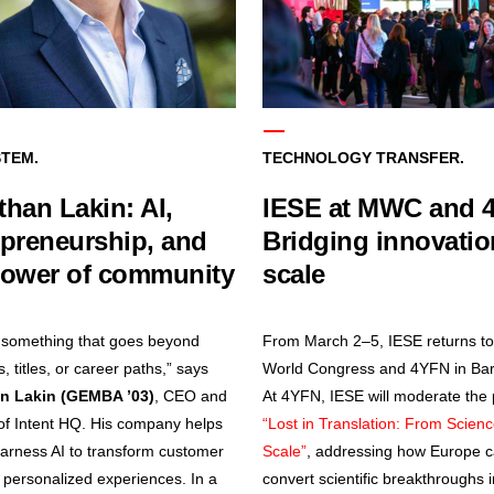
TEM.
TECHNOLOGY TRANSFER.
han Lakin: AI,
IESE at MWC and 
epreneurship, and
Bridging innovati
power of community
scale
 something that goes beyond
From March 2–5, IESE returns to
 titles, or career paths,” says
World Congress and 4YFN in Bar
n Lakin (GEMBA ’03)
, CEO and
At 4YFN, IESE will moderate the
of Intent HQ. His company helps
“Lost in Translation: From Scienc
arness AI to transform customer
Scale”
, addressing how Europe 
o personalized experiences. In a
convert scientific breakthroughs i