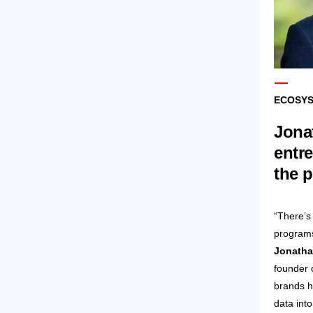
ECOSYS
Jonat
entr
the 
“There’s
programs,
Jonatha
founder 
brands h
data int