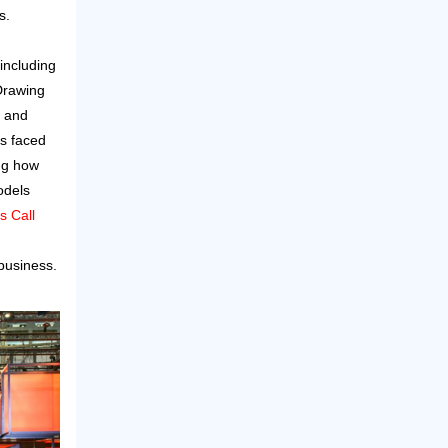
s.
including
Drawing
, and
rs faced
ng how
odels
s Call
business.