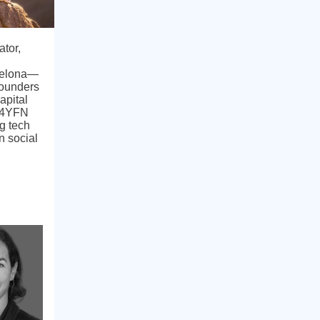
ator,
celona—
Founders
apital
& 4YFN
g tech
n social