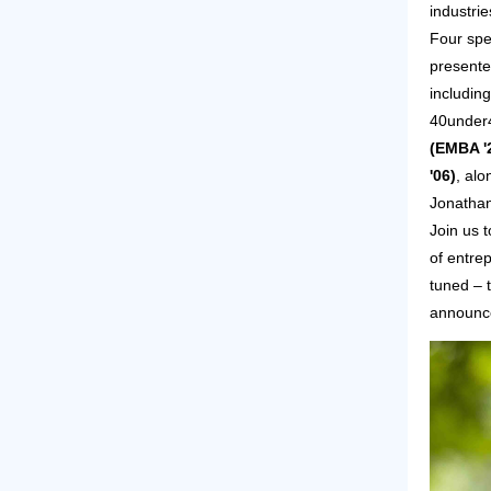
industrie
Four spe
presente
includin
40under
(EMBA '
'06)
, alo
Jonathan
Join us 
of entre
tuned – t
announc