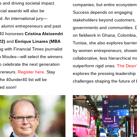
s and driving societal impact.
companies, but entire ecosystem
cial awards will also be
Success depends on engaging
d. An international jury—
stakeholders beyond customers, 
g alumni entrepreneurs and past
governments and communities. 
40 honorees
Cristina Aleixendri
on fieldwork in Ghana, Colombia
22)
and
Enrique Linares (MBA
Tunisia, she also explores barrie
ng with Financial Times journalist
by women entrepreneurs, showi
 Moules—will select the winners.
collaborative, less hierarchical m
to celebrate the next generation
outperform rigid ones.
The Dean’
preneurs.
Register here
. Stay
explores the pressing leadership
he 40under40 list will be
challenges shaping the future of 
ed soon!