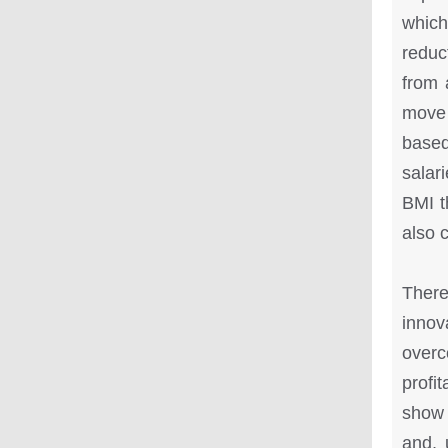
which
reduc
from 
move 
based
salari
BMI t
also 
There
innov
over
profi
show 
and, 