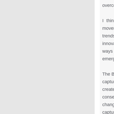
overc
I thi
movem
trend
innov
ways 
emerg
The B
captu
creat
conse
chang
captu