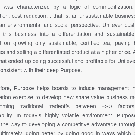
 was characterized by a logic of commoditization,
tion, cost reduction… that is, an unsustainable busines
an environmental and social perspective. Unilever pus
this business into a differentiation and sustainable
 on growing only sustainable, certified tea, paying 
es and selling a differentiated product at a higher price. 
hat ended up being successful and profitable for Unileve
consistent with their deep Purpose.
fore, Purpose helps boards to induce management i
ation exercise to develop new share-value business m
coming traditional tradeoffs between ESG factor
tability. In today’s highly volatile environment, Purpo
the way to developing a competitive advantage throu
ultimately, doing better by doing good in ways which 