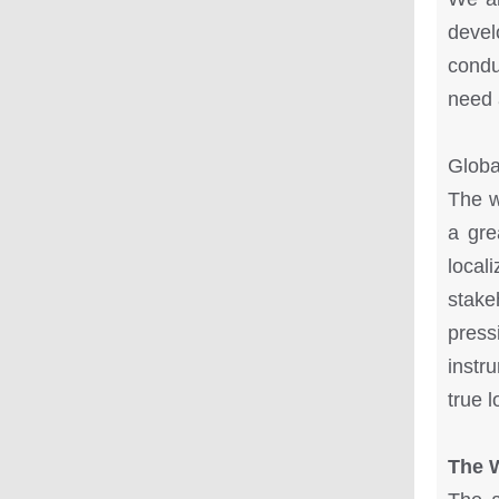
devel
condu
need 
Globa
The w
a gre
local
stak
pres
instr
true 
The 