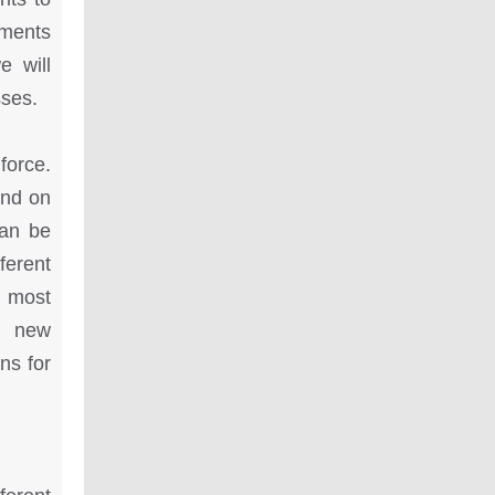
nments
e will
sses.
force.
end on
can be
ferent
 most
p new
ns for