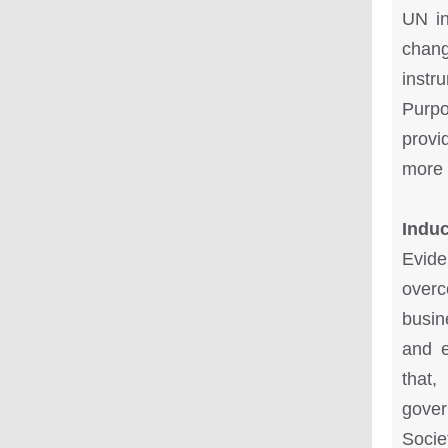
UN in
chang
instr
Purpo
provid
more 
Indu
Evide
overc
busin
and e
that,
gover
Socie