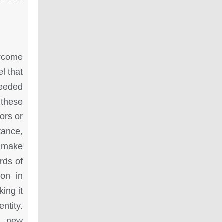
ercome
l that
needed
 these
ors or
tance,
y make
ards of
ion in
ing it
ntity.
s, new