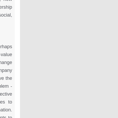
ership
ocial,
erhaps
-value
change
ompany
ve the
blem -
ective
ies to
ation.
nts to