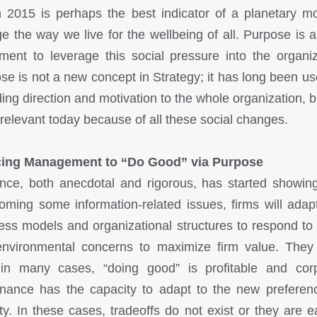
 2015 is perhaps the best indicator of a planetary m
e the way we live for the wellbeing of all. Purpose is 
ument to leverage this social pressure into the organiz
se is not a new concept in Strategy; it has long been use
ing direction and motivation to the whole organization, bu
relevant today because of all these social changes.
cing Management to “Do Good” via Purpose
nce, both anecdotal and rigorous, has started showing
oming some information-related issues, firms will adapt
ess models and organizational structures to respond to 
nvironmental concerns to maximize firm value. The
 in many cases, “doing good” is profitable and cor
nance has the capacity to adapt to the new preferen
ty. In these cases, tradeoffs do not exist or they are e