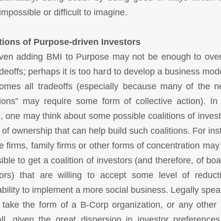
mpossible or difficult to imagine.
tions of Purpose-driven Investors
ven adding BMI to Purpose may not be enough to ov
radeoffs; perhaps it is too hard to develop a business mode
omes all tradeoffs (especially because many of the 
tions” may require some form of collective action). In
, one may think about some possible coalitions of invest
 of ownership that can help build such coalitions. For ins
te firms, family firms or other forms of concentration ma
sible to get a coalition of investors (and therefore, of bo
tors) that are willing to accept some level of reduct
tability to implement a more social business. Legally speak
 take the form of a B-Corp organization, or any other e
ll, given the great dispersion in investor preference