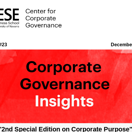
e #23
Decembe
"2nd Special Edition on Corporate Purpose