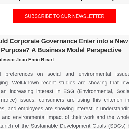
SUBSCRIBE TO OUR NEWSLETTER
ld Corporate Governance Enter into a New
 Purpose? A Business Model Perspective
ofessor Joan Enric Ricart
al preferences on social and environmental issue
ing. Well-known recent studies are showing that inv
an increasing interest in ESG (Environmental, Soci
nance) issues, consumers are using this criterion in
es, and employees are showing interest in understandi
l and environmental impact of their work and the whole
aunch of the Sustainable Development Goals (SDGs) 