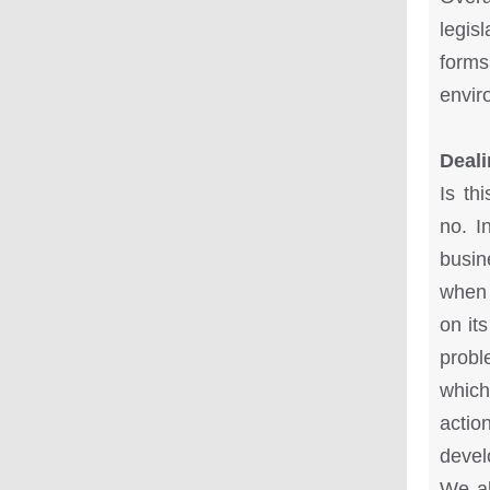
legis
forms
envir
Deali
Is th
no. I
busin
when 
on it
probl
which
actio
devel
We al