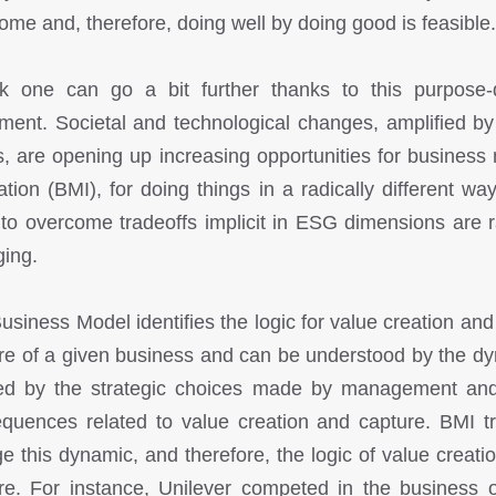
ome and, therefore, doing well by doing good is feasible.
nk one can go a bit further thanks to this purpose-
ent. Societal and technological changes, amplified by
s, are opening up increasing opportunities for business
ation (BMI), for doing things in a radically different wa
to overcome tradeoffs implicit in ESG dimensions are r
ing.
usiness Model identifies the logic for value creation and
re of a given business and can be understood by the d
ed by the strategic choices made by management and
quences related to value creation and capture. BMI tr
e this dynamic, and therefore, the logic of value creati
re. For instance, Unilever competed in the business o