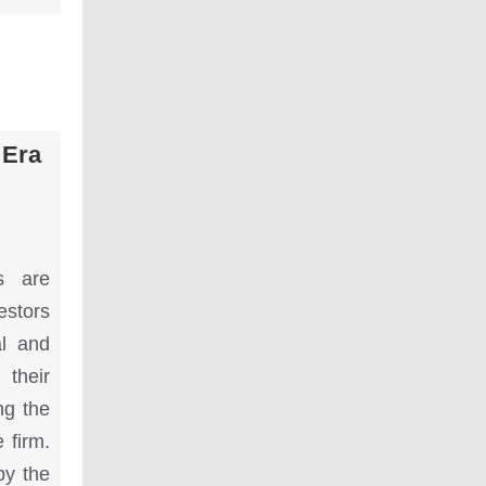
 Era
s are
estors
al and
 their
ng the
 firm.
by the