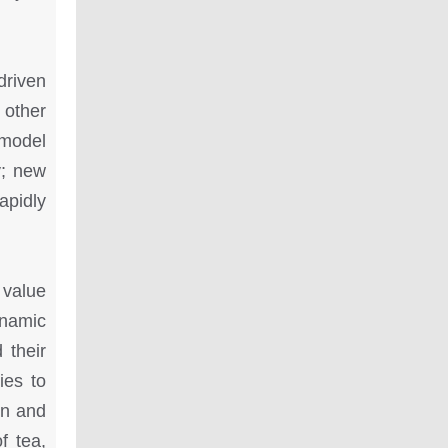
driven
 other
 model
y; new
apidly
 value
ynamic
 their
ies to
on and
f tea,