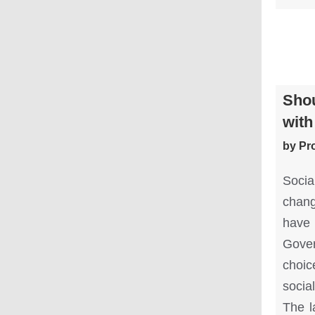
Shou
with
by Pr
Soci
chang
have 
Gover
choic
socia
The l