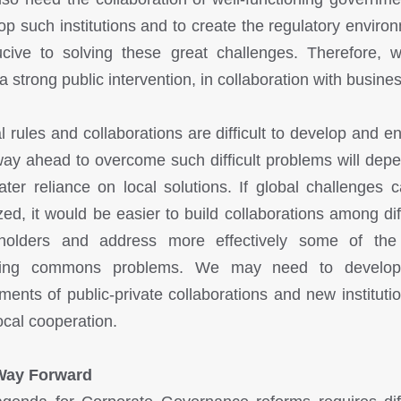
op such institutions and to create the regulatory enviro
cive to solving these great challenges. Therefore, w
a strong public intervention, in collaboration with busine
l rules and collaborations are difficult to develop and en
ay ahead to overcome such difficult problems will dep
ater reliance on local solutions. If global challenges 
ized, it would be easier to build collaborations among dif
eholders and address more effectively some of the
sing commons problems. We may need to develo
uments of public-private collaborations and new institutio
local cooperation.
Way Forward