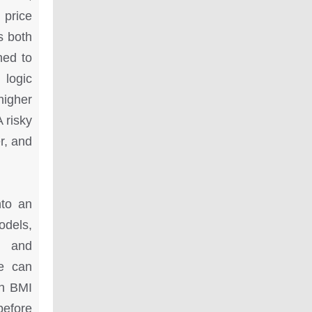
 price
s both
hed to
 logic
higher
A risky
r, and
nto an
odels,
s and
se can
gh BMI
before