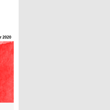
r 2020
"