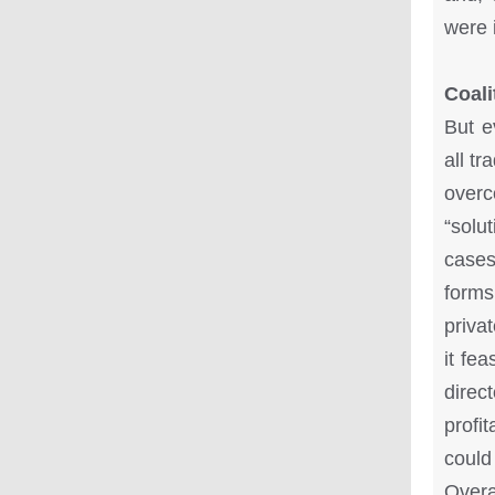
were i
Coali
But e
all t
overc
“solu
cases
forms
priva
it fea
direc
profi
could
Overa