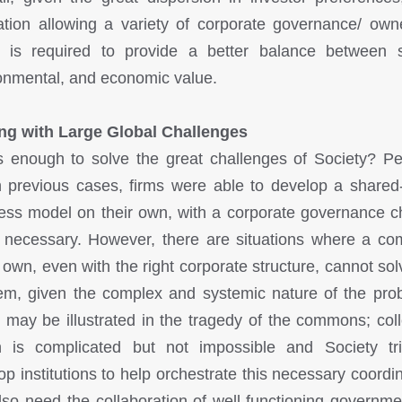
lation allowing a variety of corporate governance/ own
 is required to provide a better balance between s
onmental, and economic value.
ng with Large Global Challenges
is enough to solve the great challenges of Society? P
n previous cases, firms were able to develop a shared
ess model on their own, with a corporate governance 
necessary. However, there are situations where a c
s own, even with the right corporate structure, cannot sol
em, given the complex and systemic nature of the pro
 may be illustrated in the tragedy of the commons; coll
n is complicated but not impossible and Society tr
op institutions to help orchestrate this necessary coordin
so need the collaboration of well-functioning governme