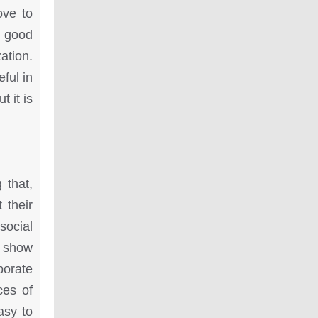
ove to
a good
ation.
ful in
t it is
 that,
 their
social
y show
porate
ces of
asy to