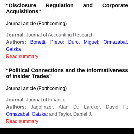
“Disclosure Regulation and Corporate
Acquisitions”
Journal article (Forthcoming)
Journal:
Journal of Accounting Research
Authors:
Bonetti, Pietro
;
Duro, Miguel
;
Ormazabal,
Gaizka
Read summary
“Political Connections and the Informativeness
of Insider Trades”
Journal article (Forthcoming)
Journal:
Journal of Finance
Authors:
Jagolinzer, Alan D.; Larcker, David F.;
Ormazabal, Gaizka
; and Taylor, Daniel J.
Read summary