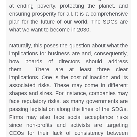
at ending poverty, protecting the planet, and
ensuring prosperity for all. It is a comprehensive
plan for the future of our world. The SDGs are
what we want to become in 2030.
Naturally, this poses the question about what the
implications for business are and, consequently,
how boards of directors should address
them. There are at least three clear
implications. One is the cost of inaction and its
associated risks. These may come in different
shapes and sizes. For instance, companies may
face regulatory risks, as many governments are
passing legislation along the lines of the SDGs.
Firms may also face social acceptance risks
since non-profits and activists are targeting
CEOs for their lack of consistency between