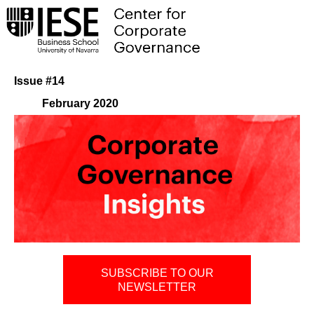
Issue #14
February 2020
SUBSCRIBE TO OUR
NEWSLETTER