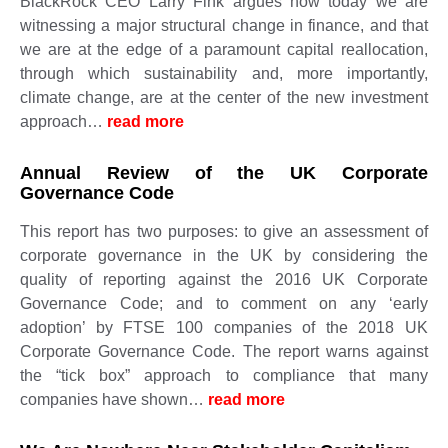
BlackRock CEO Larry Fink argues how today we are
witnessing a major structural change in finance, and that
we are at the edge of a paramount capital reallocation,
through which sustainability and, more importantly,
climate change, are at the center of the new investment
approach…
read more
Annual Review of the UK Corporate
Governance Code
This report has two purposes: to give an assessment of
corporate governance in the UK by considering the
quality of reporting against the 2016 UK Corporate
Governance Code; and to comment on any ‘early
adoption’ by FTSE 100 companies of the 2018 UK
Corporate Governance Code. The report warns against
the “tick box” approach to compliance that many
companies have shown…
read more