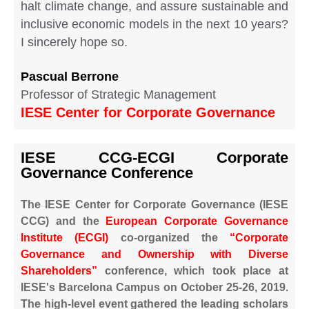
halt climate change, and assure sustainable and
inclusive economic models in the next 10 years?
I sincerely hope so.
Pascual Berrone
Professor of Strategic Management
IESE Center for Corporate Governance
IESE CCG-ECGI Corporate
Governance Conference
The IESE Center for Corporate Governance (IESE
CCG) and the
European Corporate Governance
Institute (ECGI)
co-organized the
“Corporate
Governance and Ownership with Diverse
Shareholders”
conference, which took place at
IESE's Barcelona Campus on October 25-26, 2019.
The high-level event gathered the leading scholars