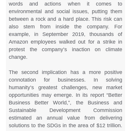
words and actions when it comes to
environmental and social issues, putting them
between a rock and a hard place. This risk can
also stem from inside the company. For
example, in September 2019, thousands of
Amazon employees walked out for a strike in
protest the company’s inaction on climate
change.
The second implication has a more positive
connotation for businesses. In solving
humanity’s greatest challenges, new market
opportunities may emerge. In its report “Better
Business Better World,”, the Business and
Sustainable Development Commission
estimated an annual value from delivering
solutions to the SDGs in the area of $12 trillion.