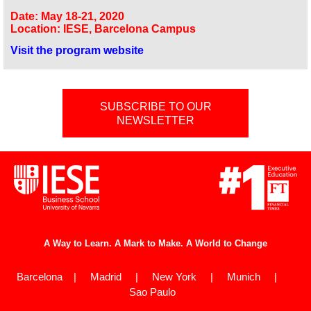
Date: May 18-21, 2020
Location: IESE, Barcelona Campus
Visit the program website
SUBSCRIBE TO OUR
NEWSLETTER
A Way to Learn. A Mark to Make. A World to Change
Barcelona | Madrid | New York | Munich |
Sao Paulo