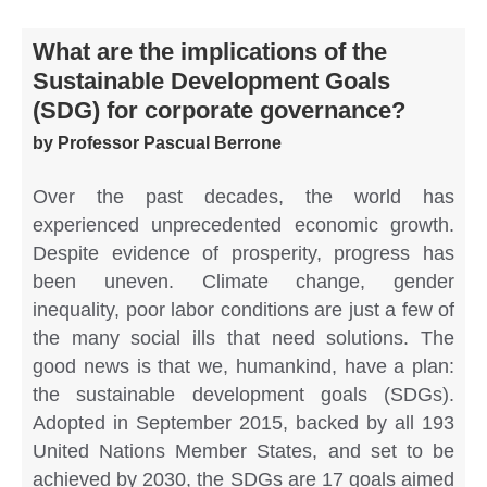
What are the implications of the
Sustainable Development Goals
(SDG) for corporate governance?
by Professor Pascual Berrone
Over the past decades, the world has
experienced unprecedented economic growth.
Despite evidence of prosperity, progress has
been uneven. Climate change, gender
inequality, poor labor conditions are just a few of
the many social ills that need solutions. The
good news is that we, humankind, have a plan:
the sustainable development goals (SDGs).
Adopted in September 2015, backed by all 193
United Nations Member States, and set to be
achieved by 2030, the SDGs are 17 goals aimed