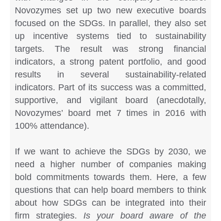
Novozymes set up two new executive boards
focused on the SDGs. In parallel, they also set
up incentive systems tied to sustainability
targets. The result was strong financial
indicators, a strong patent portfolio, and good
results in several sustainability-related
indicators. Part of its success was a committed,
supportive, and vigilant board (anecdotally,
Novozymes’ board met 7 times in 2016 with
100% attendance).
If we want to achieve the SDGs by 2030, we
need a higher number of companies making
bold commitments towards them. Here, a few
questions that can help board members to think
about how SDGs can be integrated into their
firm strategies.
Is your board aware of the