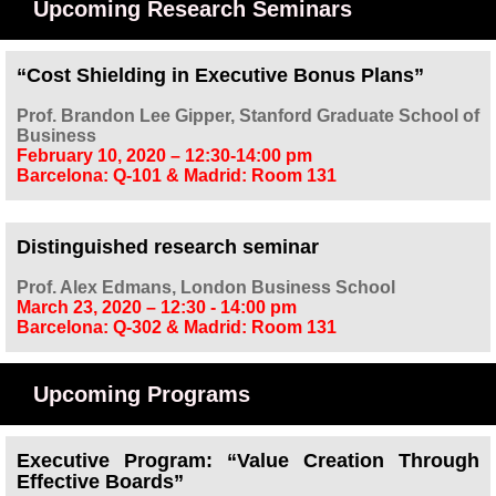
Upcoming Research Seminars
“Cost Shielding in Executive Bonus Plans”
Prof. Brandon Lee Gipper, Stanford Graduate School of
Business
February 10, 2020 – 12:30-14:00 pm
Barcelona: Q-101
&
Madrid: Room 131
Distinguished research seminar
Prof. Alex Edmans, London Business School
March 23, 2020 – 12:30 - 14:00 pm
Barcelona: Q-302 & Madrid: Room 131
Upcoming Programs
Executive Program: “Value Creation Through
Effective Boards”