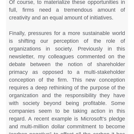
Of course, to materialize these opportunities in
full, firms need a tremendous amount of
creativity and an equal amount of initiatives.
Finally, pressures for a more sustainable world
is shifting our perception of the role of
organizations in society. Previously in this
newsletter, my colleagues commented on the
debate between the notion of shareholder
primacy as opposed to a multi-stakeholder
conception of the firm. This new conception
requires a deep rethinking of the purpose of the
organization and the responsibility they have
with society beyond being profitable. Some
companies seem to be taking action in this
regard. A recent example is Microsoft’s pledge
and multi-million dollar commitment to become