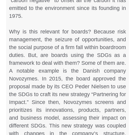
“carbon negative” to offset all the carbon it has
emitted to the environment since its founding in
1975.
Why is this relevant for boards? Because risk
management, the seizure of opportunities, and
the social purpose of a firm fall within boardroom
duties. But, are boards using the SDGs as a
framework to deal with them? Some of them are.
A notable example is the Danish company
Novozymes. In 2015, the board approved the
proposal made by its CEO Peder Nielsen to use
the SDGs to craft its new strategy “Partnering for
Impact.” Since then, Novozymes screens and
prioritizes its innovations, products, partners,
and business model, assessing their impact on
different SDGs. This new strategy was coupled
with changes in the company’s structure.