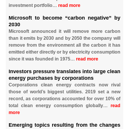
investment portfolio…
read more
Microsoft to become “carbon negative” by
2030
Microsoft announced it will remove more carbon
than it emits by 2030 and by 2050 the company will
remove from the environment all the carbon it has
emitted either directly or by electricity consumption
since it was founded in 1975…
read more
Investors pressure translates into large clean
energy purchases by corporations
Corporations clean energy contracts now rival
those of world’s biggest utilities. 2019 set a new
record, as corporations accounted for over 10% of
total clean energy consumption globally…
read
more
Emerging topics resulting from the changes