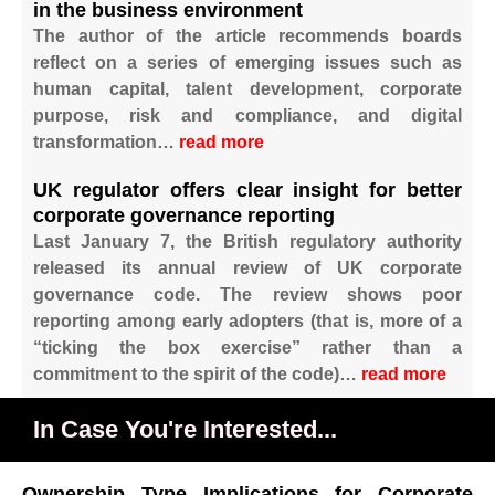
in the business environment
The author of the article recommends boards
reflect on a series of emerging issues such as
human capital, talent development, corporate
purpose, risk and compliance, and digital
transformation…
read more
UK regulator offers clear insight for better
corporate governance reporting
Last January 7, the British regulatory authority
released its annual review of UK corporate
governance code. The review shows poor
reporting among early adopters (that is, more of a
“ticking the box exercise” rather than a
commitment to the spirit of the code)…
read more
In Case You're Interested...
Ownership Type Implications for Corporate