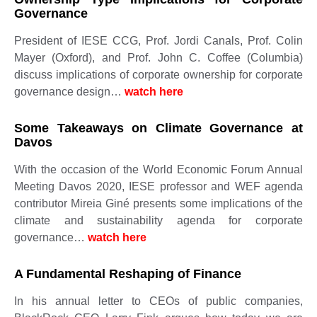
Governance
President of IESE CCG, Prof. Jordi Canals, Prof. Colin
Mayer (Oxford), and Prof. John C. Coffee (Columbia)
discuss implications of corporate ownership for corporate
governance design…
watch here
Some Takeaways on Climate Governance at
Davos
With the occasion of the World Economic Forum Annual
Meeting Davos 2020, IESE professor and WEF agenda
contributor Mireia Giné presents some implications of the
climate and sustainability agenda for corporate
governance…
watch here
A Fundamental Reshaping of Finance
In his annual letter to CEOs of public companies,