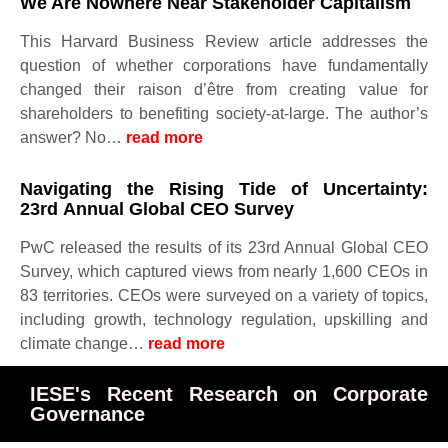
We Are Nowhere Near Stakeholder Capitalism
This Harvard Business Review article addresses the
question of whether corporations have fundamentally
changed their raison d’être from creating value for
shareholders to benefiting society-at-large. The author’s
answer? No…
read more
Navigating the Rising Tide of Uncertainty:
23rd Annual Global CEO Survey
PwC released the results of its 23rd Annual Global CEO
Survey, which captured views from nearly 1,600 CEOs in
83 territories. CEOs were surveyed on a variety of topics,
including growth, technology regulation, upskilling and
climate change…
read more
IESE's Recent Research on Corporate
Governance