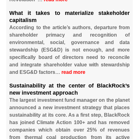
What it takes to materialize stakeholder
capitalism
According to the article’s authors, departure from
shareholder primacy and recognition of
environmental, social, governance and data
stewardship (ESG&D) is not enough, and more
specifically board of directors need to reconcile
and integrate shareholder value with stewardship
and ESG&D factors…
read more
Sustainability at the center of BlackRock’s
new investment approach
The largest investment fund manager on the planet
announced a new investment strategy that places
sustainability at its core. As a first step, BlackRock
has joined Climate Action 100+ and has removed
companies which obtain over 25% of revenues
from thermal coal production from its active