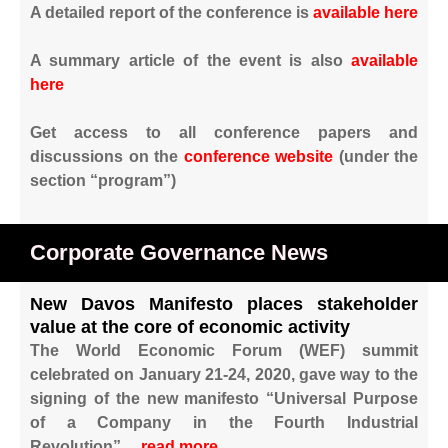
A detailed report of the conference is
available here
A summary article of the event is also
available
here
Get access to all conference papers and
discussions on the
conference website
(under the
section “program”)
Corporate Governance News
New Davos Manifesto places stakeholder
value at the core of economic activity
The World Economic Forum (WEF) summit
celebrated on January 21-24, 2020, gave way to the
signing of the new manifesto “Universal Purpose
of a Company in the Fourth Industrial
Revolution”…
read more