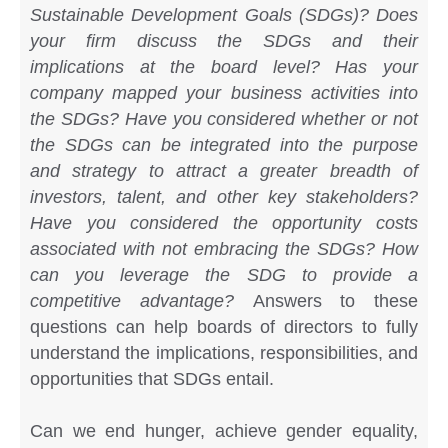
Sustainable Development Goals (SDGs)? Does
your firm discuss the SDGs and their
implications at the board level? Has your
company mapped your business activities into
the SDGs? Have you considered whether or not
the SDGs can be integrated into the purpose
and strategy to attract a greater breadth of
investors, talent, and other key stakeholders?
Have you considered the opportunity costs
associated with not embracing the SDGs? How
can you leverage the SDG to provide a
competitive advantage?
Answers to these
questions can help boards of directors to fully
understand the implications, responsibilities, and
opportunities that SDGs entail.
Can we end hunger, achieve gender equality,