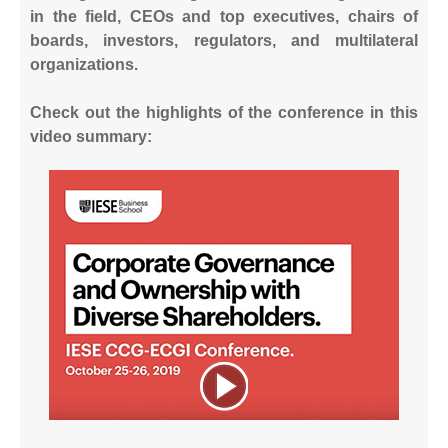
in the field, CEOs and top executives, chairs of
boards, investors, regulators, and multilateral
organizations.
Check out the highlights of the conference in this
video summary: