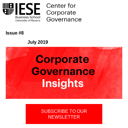
Issue #8
July 2019
SUBSCRIBE TO OUR
NEWSLETTER