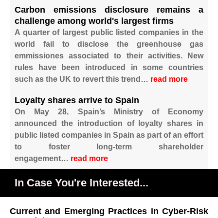
Carbon emissions disclosure remains a
challenge among world's largest firms
A quarter of largest public listed companies in the
world fail to disclose the greenhouse gas
emmissiones associated to their activities. New
rules have been introduced in some countries
such as the UK to revert this trend…
read more
Loyalty shares arrive to Spain
On May 28, Spain’s Ministry of Economy
announced the introduction of loyalty shares in
public listed companies in Spain as part of an effort
to foster long-term shareholder
engagement…
read more
In Case You're Interested...
Current and Emerging Practices in Cyber-Risk