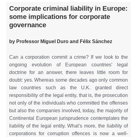
Corporate criminal liability in Europe:
some implications for corporate
governance
by Professor Miguel Duro and Félix Sánchez
Can a corporation commit a crime? If we look to the
ongoing evolution of European countries’ legal
doctrine for an answer, there leaves little room for
doubt: yes. Whereas some decades ago only common
law countries such as the U.K. granted direct
responsibility of the legal entity, that is, the prosecution
not only of the individuals who committed the offenses
but also the companies involved, today, the majority of
Continental European jurisprudence contemplates the
liability of the legal entity. What’s more, the liability of
corporations for corruption offences is now a well-