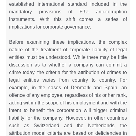
established international standard included in the
mandatory provisions of E.U. anti-corruption
instruments. With this shift comes a series of
implications for corporate governance.
Before examining these implications, the complex
nature of the treatment of corporate liability of legal
entities must be understood. While there may be little
discussion as to whether a company can commit a
crime today, the criteria for the attribution of crimes to
legal entities varies from country to country. For
example, in the cases of Denmark and Spain, an
offence of any employee, regardless of his or her rank,
acting within the scope of his employment and with the
intent to benefit the corporation will trigger criminal
liability for the company. However, in other countries
such as Switzerland and the Netherlands, the
attribution model criteria are based on deficiencies in