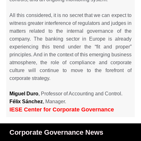
All this considered, it is no secret that we can expect to
witness greater interference of regulators and judges in
matters related to the internal governance of the
company. The banking sector in Europe is already
experiencing this trend under the “fit and proper”
principles. And in the context of this emerging business
atmosphere, the role of compliance and corporate
culture will continue to move to the forefront of
corporate strategy.
Miguel
Duro
,
Professor of Accounting and Control.
Félix Sánchez
,
Manager.
IESE Center for Corporate Governance
Corporate Governance News