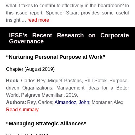
what it takes to contribute effectively in the boardroom? In
this issue report, Spencer Stuart provides some useful
insight …
read more
IESE's Recent Research on Corporate
Governance
“Nurturing Personal Purpose at Work”
Chapter (August 2019)
Book
: Carlos Rey, Miquel Bastons, Phil Sotok. Purpose-
driven Organizations: Management Ideas for a Better
World. Palgrave Macmillan, 2019.
Authors
: Rey, Carlos;
Almandoz, John
; Montaner, Alex
Read summary
“Managing Strategic Alliances”