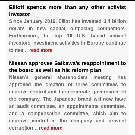
Elliott spends more than any other activist
investor
Since January 2019, Elliot has invested 3.4 billion
dollars in new capital, outpacing competitors.
Furthermore, for top 10 U.S. based activist
investors investment activities in Europe continue
to rise…
read more
Nissan approves Saikawa’s reappointment to
the board as well as his reform plan
Nissan’s general shareholders meeting has
approved the creation of three committees to
improve control and the corporate governance of
the company. The Japanese brand will now have
an audit committee, an appointments committee,
and a compensation committee, which aim to
improve control in the company and prevent
corruption…
read more