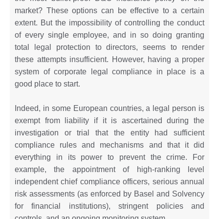
market? These options can be effective to a certain
extent. But the impossibility of controlling the conduct
of every single employee, and in so doing granting
total legal protection to directors, seems to render
these attempts insufficient. However, having a proper
system of corporate legal compliance in place is a
good place to start.
Indeed, in some European countries, a legal person is
exempt from liability if it is ascertained during the
investigation or trial that the entity had sufficient
compliance rules and mechanisms and that it did
everything in its power to prevent the crime. For
example, the appointment of high-ranking level
independent chief compliance officers, serious annual
risk assessments (as enforced by Basel and Solvency
for financial institutions), stringent policies and
controls, and an ongoing monitoring system.