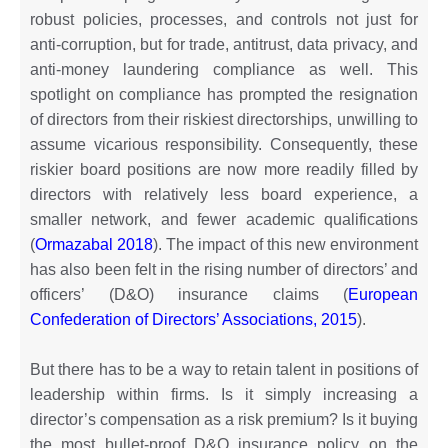
robust policies, processes, and controls not just for
anti-corruption, but for trade, antitrust, data privacy, and
anti-money laundering compliance as well. This
spotlight on compliance has prompted the resignation
of directors from their riskiest directorships, unwilling to
assume vicarious responsibility. Consequently, these
riskier board positions are now more readily filled by
directors with relatively less board experience, a
smaller network, and fewer academic qualifications
(
Ormazabal 2018
). The impact of this new environment
has also been felt in the rising number of directors’ and
officers’ (D&O) insurance claims (
European
Confederation of Directors’ Associations, 2015
).
But there has to be a way to retain talent in positions of
leadership within firms. Is it simply increasing a
director’s compensation as a risk premium? Is it buying
the most bullet-proof D&O insurance policy on the