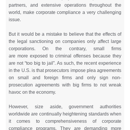
partners, and extensive operations throughout the
world, make corporate compliance a very challenging
issue.
But it would be a mistake to believe that the effects of
the legal sanctioning on companies only affect large
corporations. On the contrary, small firms
are more exposed to criminal offenses because they
are not “too big to jail”. As such, the recent experience
in the U.S. is that prosecutors impose plea agreements
on small and foreign firms and only sign non-
prosecution agreements with big firms to not wreak
havoc on the economy.
However, size aside, government authorities
worldwide are continually heightening standards when
it comes to comprehensiveness of corporate
compliance programs. They are demanding more