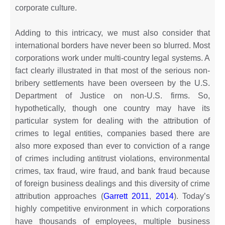
corporate culture.
Adding to this intricacy, we must also consider that
international borders have never been so blurred. Most
corporations work under multi-country legal systems. A
fact clearly illustrated in that most of the serious non-
bribery settlements have been overseen by the U.S.
Department of Justice on non-U.S. firms. So,
hypothetically, though one country may have its
particular system for dealing with the attribution of
crimes to legal entities, companies based there are
also more exposed than ever to conviction of a range
of crimes including antitrust violations, environmental
crimes, tax fraud, wire fraud, and bank fraud because
of foreign business dealings and this diversity of crime
attribution approaches (
Garrett 2011
,
2014
). Today’s
highly competitive environment in which corporations
have thousands of employees, multiple business