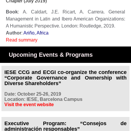
Chapter (July 2019)
Book
: A. Caldart, J.E. Ricart, A. Carrera. General
Management in Latin and Ibero American Organizations:
A Humanistic Perspective. London: Routledge, 2019.
Author
:
Ariño, Africa
Read summary
Upcoming Events & Programs
IESE CCG and ECGI co-organize the conference
“Corporate Governance and Ownership with
Diverse Shareholders”
Date: October 25-26, 2019
Location: IESE, Barcelona Campus
Visit the event website
Executive Program: “Consejos de
administración responsables”