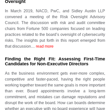
Oversight
In March 2019, NACD, PwC, and Sidley Austin LLP
convened a meeting of the Risk Oversight Advisory
Council. The discussion with risk and audit committee
chairs from Fortune 500 companies focused on leading
practices related to the board’s oversight of cybersecurity
risks. The insights put forth in this report emerged from
that discussion…
read more
Finding the Right Fit: Assessing First-Time
Candidates for Non-Executive Directors
As the business environment gets ever-more complex,
competitive and faster-paced, having the right people
working together toward the same goals is more important
than ever. Board appointments involve a long-term
commitment, and mistakes can damage reputations and
disrupt the work of the board. How can boards determine
whether an executive with no board experience will have