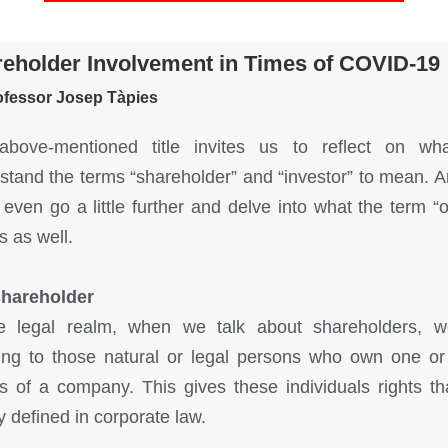
eholder Involvement in Times of COVID-19
ofessor Josep Tàpies
above-mentioned title invites us to reflect on wh
stand the terms “shareholder” and “investor” to mean. 
 even go a little further and delve into what the term “
 as well.
shareholder
e legal realm, when we talk about shareholders, 
ring to those natural or legal persons who own one o
s of a company. This gives these individuals rights th
y defined in corporate law.