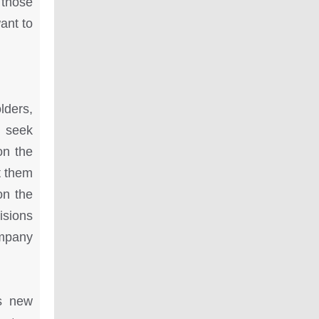
 those
ant to
lders,
o seek
on the
t them
on the
isions
ompany
is new