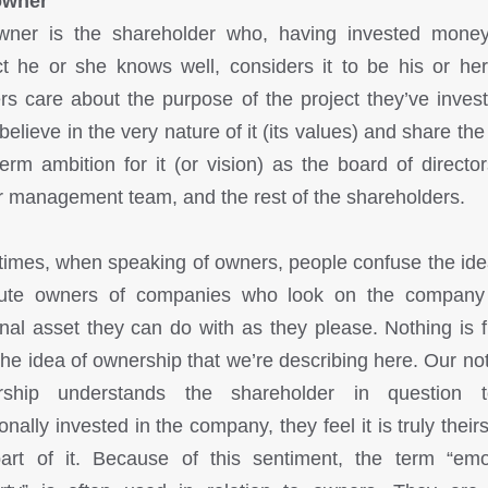
owner
ner is the shareholder who, having invested mone
ct he or she knows well, considers it to be his or he
s care about the purpose of the project they’ve invest
believe in the very nature of it (its values) and share th
term ambition for it (or vision) as the board of director
r management team, and the rest of the shareholders.
times, when speaking of owners, people confuse the ide
lute owners of companies who look on the company
nal asset they can do with as they please. Nothing is f
the idea of ownership that we’re describing here. Our not
rship understands the shareholder in question 
nally invested in the company, they feel it is truly their
art of it. Because of this sentiment, the term “emo