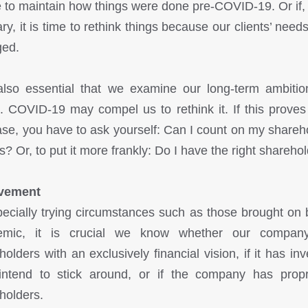
 to maintain how things were done pre-COVID-19. Or if, 
ary, it is time to rethink things because our clients’ need
ged.
 also essential that we examine our long-term ambitio
n. COVID-19 may compel us to rethink it. If this proves
ase, you have to ask yourself: Can I count on my shareh
is? Or, to put it more frankly: Do I have the right shareho
lvement
pecially trying circumstances such as those brought on 
emic, it is crucial we know whether our compan
holders with an exclusively financial vision, if it has inv
ntend to stick around, or if the company has propr
holders.