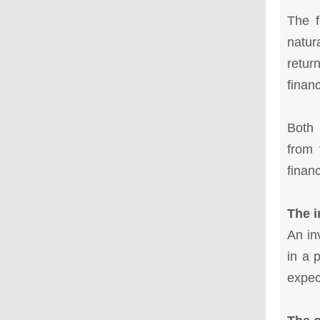
The f
natur
return
financ
Both 
from 
finan
The i
An in
in a 
expect