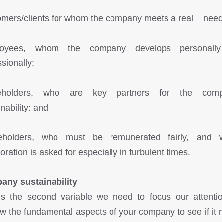
omers/clients for whom the company meets a real need
loyees, whom the company develops personall
sionally;
keholders, who are key partners for the comp
nability; and
reholders, who must be remunerated fairly, and 
oration is asked for especially in turbulent times.
ny sustainability
is the second variable we need to focus our attenti
w the fundamental aspects of your company to see if it