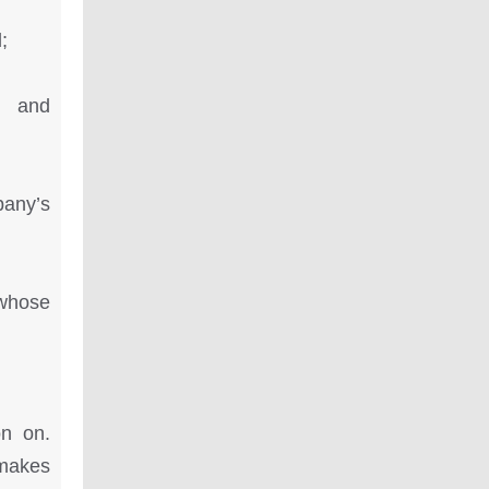
;
y and
any’s
whose
on on.
 makes