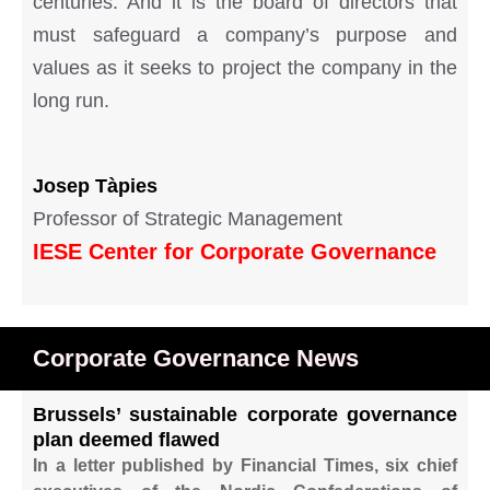
centuries. And it is the board of directors that
must safeguard a company’s purpose and
values as it seeks to project the company in the
long run.
Josep
Tàpies
Professor of Strategic Management
IESE Center for Corporate Governance
Corporate Governance News
Brussels’ sustainable corporate governance
plan deemed flawed
In a letter published by Financial Times, six chief