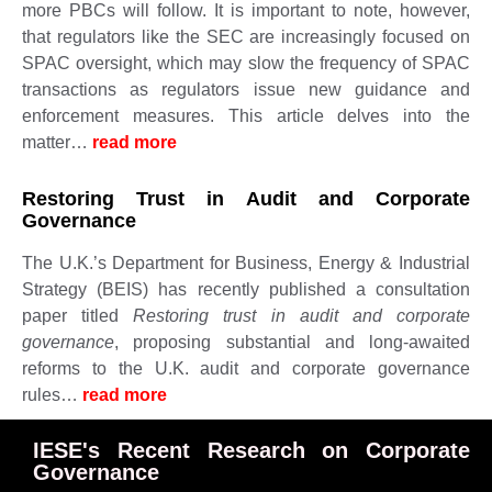
more PBCs will follow. It is important to note, however,
that regulators like the SEC are increasingly focused on
SPAC oversight, which may slow the frequency of SPAC
transactions as regulators issue new guidance and
enforcement measures. This article delves into the
matter…
read more ​​​​​
Restoring Trust in Audit and Corporate
Governance
The U.K.’s Department for Business, Energy & Industrial
Strategy (BEIS) has recently published a consultation
paper titled
Restoring trust in audit and corporate
governance
, proposing substantial and long-awaited
reforms to the U.K. audit and corporate governance
rules…
read more ​​​​​
IESE's Recent Research on Corporate
Governance