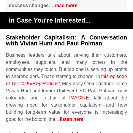
success changes…
read more
In Case You're Interested...
Stakeholder Capitalism: A Conversation
with Vivian Hunt and Paul Polman
Business leaders talk about serving their customers,
employees, suppliers, and many others in the
communities they touch. But job one is serving up profits
to shareholders. That’s starting to change. In
this episode
of
The McKinsey Podcast
, McKinsey senior partner Dame
Vivian Hunt and former Unilever CEO Paul Polman, now
cofounder and cochair of
IMAGINE
, talk about the
growing need for stakeholder capitalism—and how
building long-term value for everyone is increasingly
good for the bottom line...
listen here ​​​​​