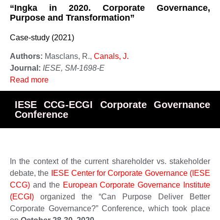
“Ingka in 2020. Corporate Governance,
Purpose and Transformation”
Case-study (2021)
Authors:
Masclans, R.,
Canals, J.
Journal:
IESE, SM-1698-E
Read more
IESE CCG-ECGI Corporate Governance
Conference
In the context of the current shareholder vs. stakeholder
debate, the
IESE Center for Corporate Governance (IESE
CCG)
and the
European Corporate Governance Institute
(ECGI)
organized the “Can Purpose Deliver Better
Corporate Governance?” Conference, which took place