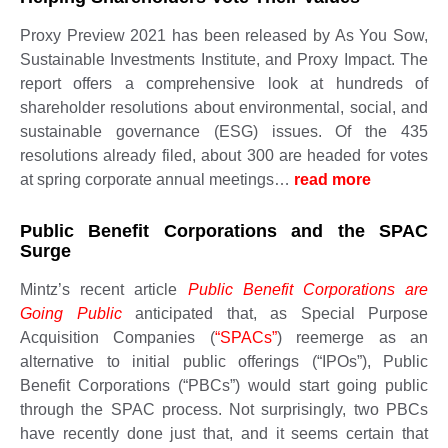
Proxy Preview 2021 has been released by As You Sow,
Sustainable Investments Institute, and Proxy Impact. The
report offers a comprehensive look at hundreds of
shareholder resolutions about environmental, social, and
sustainable governance (ESG) issues. Of the 435
resolutions already filed, about 300 are headed for votes
at spring corporate annual meetings…
read more ​​​​​
Public Benefit Corporations and the SPAC
Surge
Mintz’s recent article
Public Benefit Corporations are
Going Public
anticipated that, as Special Purpose
Acquisition Companies (
“SPACs”
) reemerge as an
alternative to initial public offerings (“IPOs”), Public
Benefit Corporations (“PBCs”) would start going public
through the SPAC process. Not surprisingly, two PBCs
have recently done just that, and it seems certain that