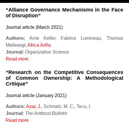
“Alliance Governance Mechanisms in the Face
of Disruption”
Journal article (March 2021)
Authors:
Arne Keller, Fabrice Lumineau, Thomas
Mellewigt,
Africa Ariño
Journal:
Organization Science
Read more
“Research on the Competitive Consequences
of Common Ownership: A Methodological
Critique”
Journal article (January 2021)
Authors:
Azar, J.
, Schmalz, M. C., Tecu, I.
Journal:
The Antitrust Bulletin
Read more