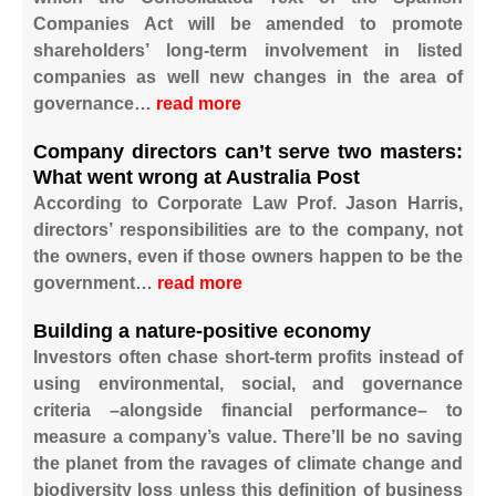
Companies Act will be amended to promote
shareholders’ long-term involvement in listed
companies as well new changes in the area of
governance…
read more
Company directors can’t serve two masters:
What went wrong at Australia Post
According to Corporate Law Prof. Jason Harris,
directors’ responsibilities are to the company, not
the owners, even if those owners happen to be the
government…
read more
Building a nature-positive economy
Investors often chase short-term profits instead of
using environmental, social, and governance
criteria –alongside financial performance– to
measure a company’s value. There’ll be no saving
the planet from the ravages of climate change and
biodiversity loss unless this definition of business