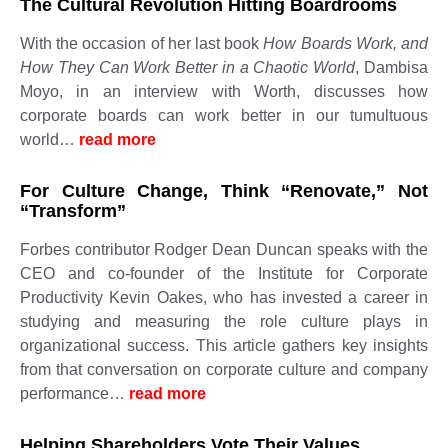
The Cultural Revolution Hitting Boardrooms
With the occasion of her last book
How Boards Work, and
How They Can Work Better in a Chaotic World
, Dambisa
Moyo, in an interview with Worth, discusses how
corporate boards can work better in our tumultuous
world…
read more ​​​​​
For Culture Change, Think “Renovate,” Not
“Transform”
Forbes contributor Rodger Dean Duncan speaks with the
CEO and co-founder of the Institute for Corporate
Productivity Kevin Oakes, who has invested a career in
studying and measuring the role culture plays in
organizational success. This article gathers key insights
from that conversation on corporate culture and company
performance…
read more ​​​​​
Helping Shareholders Vote Their Values