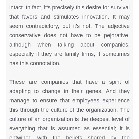
intact. In fact, it's precisely this desire for survival
that favors and stimulates innovation. It may
seem contradictory, but it's not. The adjective
conservative does not have to be pejorative,
although when talking about companies,
especially if they are family firms, it sometimes
has this connotation.
These are companies that have a spirit of
adapting to change in their genes. And they
manage to ensure that employees experience
this through the culture of the organization. The
culture of an organization is the deepest level of
everything that is assumed as essential; it is
entwined with the beliefs shared by the