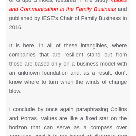
of Grupo Simões, featured in the study
Values
and Communication in the Family Business
and
published by IESE’s Chair of Family Business in
2016.
It is here, in all of these intangibles, where
companies that are resilient stand out from
those are based only on a business model with
an unknown foundation and, as a result, don’t
know where to turn when the winds of change
blow.
I conclude by once again paraphrasing Collins
and Porras. Values are like a fixed star on the
horizon that can serve as a compass over