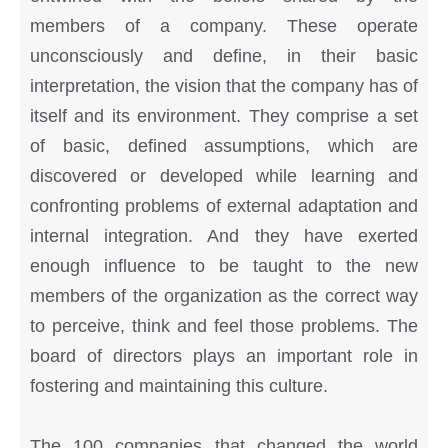
members of a company. These operate
unconsciously and define, in their basic
interpretation, the vision that the company has of
itself and its environment. They comprise a set
of basic, defined assumptions, which are
discovered or developed while learning and
confronting problems of external adaptation and
internal integration. And they have exerted
enough influence to be taught to the new
members of the organization as the correct way
to perceive, think and feel those problems. The
board of directors plays an important role in
fostering and maintaining this culture.
The 100 companies that changed the world