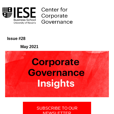
Issue #28
May 2021
SUBSCRIBE TO OUR
NEWSLETTER