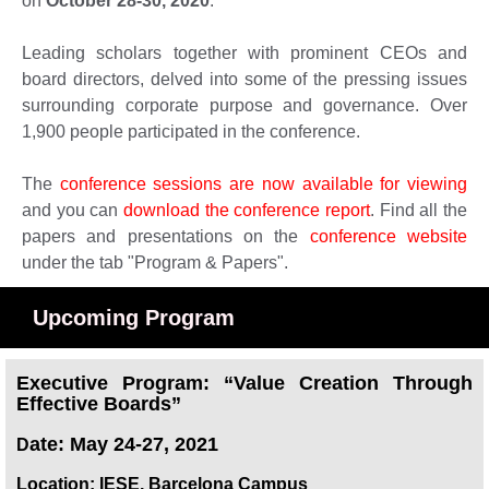
on
October 28-30, 2020
.
Leading scholars together with prominent CEOs and
board directors, delved into some of the pressing issues
surrounding corporate purpose and governance. Over
1,900 people participated in the conference.
The
conference sessions are now available for viewing
and you can
download the conference report
. Find all the
papers and presentations on the
conference website
under the tab "Program & Papers".
Upcoming Program
Executive Program: “Value Creation Through
Effective Boards”
ate: May 24-27, 2021
D
Location: IESE, Barcelona Campus