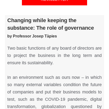
Changing while keeping the
substance: The role of governance
by Professor Josep Tàpies
Two basic functions of any board of directors are
to project the business in the long term and
ensure its sustainability.
In an environment such as ours now – in which
so many external variables condition the future
of companies and put their business models to
test, such as the COVID-19 pandemic, digital
transformation, globalization questioned by