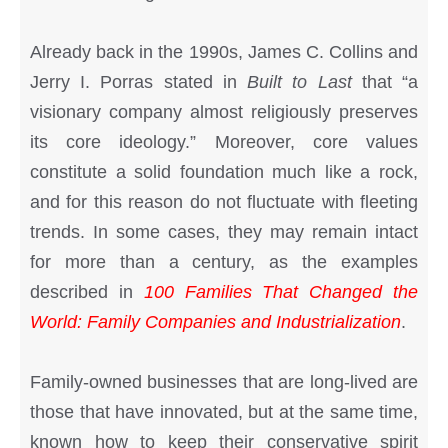
Already back in the 1990s, James C. Collins and
Jerry I. Porras stated in
Built to Last
that “a
visionary company almost religiously preserves
its core ideology.” Moreover, core values
constitute a solid foundation much like a rock,
and for this reason do not fluctuate with fleeting
trends. In some cases, they may remain intact
for more than a century, as the examples
described in
100 Families That Changed the
World: Family Companies and Industrialization
.
Family-owned businesses that are long-lived are
those that have innovated, but at the same time,
known how to keep their conservative spirit