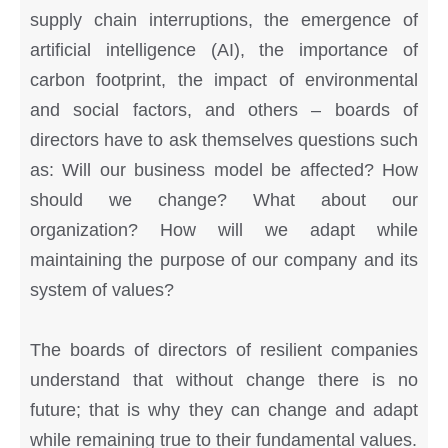
supply chain interruptions, the emergence of
artificial intelligence (AI), the importance of
carbon footprint, the impact of environmental
and social factors, and others – boards of
directors have to ask themselves questions such
as: Will our business model be affected? How
should we change? What about our
organization? How will we adapt while
maintaining the purpose of our company and its
system of values?
The boards of directors of resilient companies
understand that without change there is no
future; that is why they can change and adapt
while remaining true to their fundamental values.