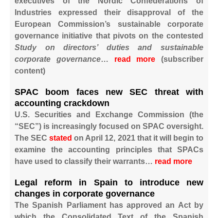
executives of the Nordic Confederations of
Industries expressed their disapproval of the
European Commission’s sustainable corporate
governance initiative that pivots on the contested
Study on directors’ duties and sustainable
corporate governance
…
read more
​​(subscriber
content)
SPAC boom faces new SEC threat with
accounting crackdown
U.S. Securities and Exchange Commission (the
“SEC”) is increasingly focused on SPAC oversight.
The SEC
stated
on April 12, 2021 that it will begin to
examine the accounting principles that SPACs
have used to classify their warrants…
read more
Legal reform in Spain to introduce new
changes in corporate governance
The Spanish Parliament has approved an Act by
which the Consolidated Text of the Spanish