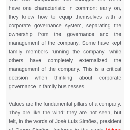
have one characteristic in common: early on,
they knew how to equip themselves with a
corporate governance system, separating the
ownership from the governance and the
management of the company. Some have kept
family members running the company, while
others have completely externalized the
management of the company. This is a critical
decision when thinking about corporate
governance in family businesses.
Values are the fundamental pillars of a company.
They are like the wind: they are not seen, but
felt, in the words of José Luís Simões, president