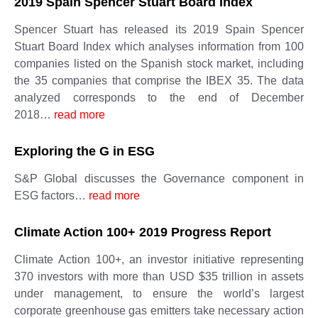
2019 Spain Spencer Stuart Board Index
Spencer Stuart has released its 2019 Spain Spencer
Stuart Board Index which analyses information from 100
companies listed on the Spanish stock market, including
the 35 companies that comprise the IBEX 35. The data
analyzed corresponds to the end of December
2018…
read more
Exploring the G in ESG
S&P Global discusses the Governance component in
ESG factors…
read more
Climate Action 100+ 2019 Progress Report
Climate Action 100+, an investor initiative representing
370 investors with more than USD $35 trillion in assets
under management, to ensure the world’s largest
corporate greenhouse gas emitters take necessary action