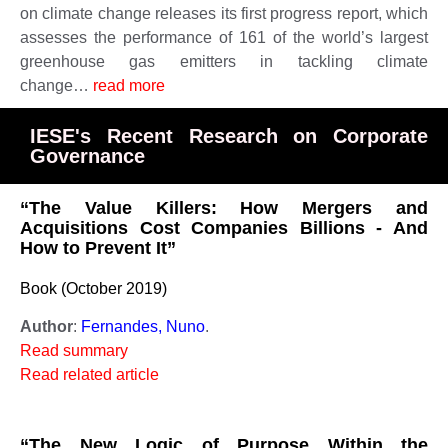
on climate change releases its first progress report, which
assesses the performance of 161 of the world’s largest
greenhouse gas emitters in tackling climate
change…
read more
IESE's Recent Research on Corporate
Governance
“The Value Killers: How Mergers and
Acquisitions Cost Companies Billions - And
How to Prevent It”
Book (October 2019)
Author
:
Fernandes, Nuno
.
Read summary
Read related article
“The New Logic of Purpose Within the