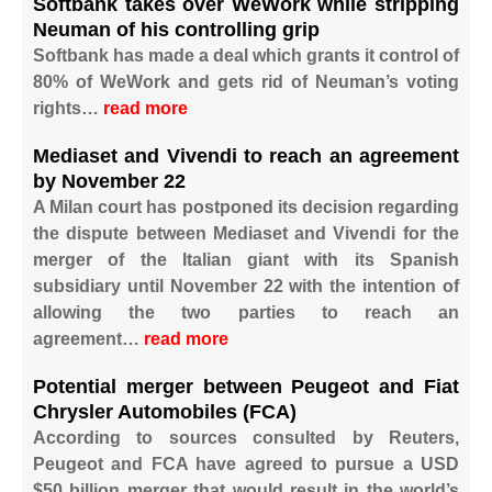
Softbank takes over WeWork while stripping
Neuman of his controlling grip
Softbank has made a deal which grants it control of
80% of WeWork and gets rid of Neuman’s voting
rights…
read more
Mediaset and Vivendi to reach an agreement
by November 22
A Milan court has postponed its decision regarding
the dispute between Mediaset and Vivendi for the
merger of the Italian giant with its Spanish
subsidiary until November 22 with the intention of
allowing the two parties to reach an
agreement…
read more
Potential merger between Peugeot and Fiat
Chrysler Automobiles (FCA)
According to sources consulted by Reuters,
Peugeot and FCA have agreed to pursue a USD
$50 billion merger that would result in the world’s