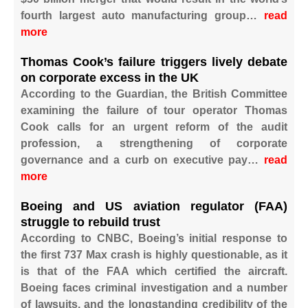
fourth largest auto manufacturing group…
read
more
Thomas Cook’s failure triggers lively debate
on corporate excess in the UK
According to the Guardian, the British Committee
examining the failure of tour operator Thomas
Cook calls for an urgent reform of the audit
profession, a strengthening of corporate
governance and a curb on executive pay…
read
more
Boeing and US aviation regulator (FAA)
struggle to rebuild trust
According to CNBC, Boeing’s initial response to
the first 737 Max crash is highly questionable, as it
is that of the FAA which certified the aircraft.
Boeing faces criminal investigation and a number
of lawsuits, and the longstanding credibility of the