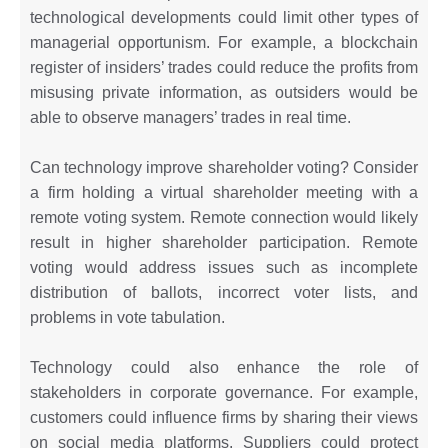
technological developments could limit other types of
managerial opportunism. For example, a blockchain
register of insiders’ trades could reduce the profits from
misusing private information, as outsiders would be
able to observe managers’ trades in real time.
Can technology improve shareholder voting? Consider
a firm holding a virtual shareholder meeting with a
remote voting system. Remote connection would likely
result in higher shareholder participation. Remote
voting would address issues such as incomplete
distribution of ballots, incorrect voter lists, and
problems in vote tabulation.
Technology could also enhance the role of
stakeholders in corporate governance. For example,
customers could influence firms by sharing their views
on social media platforms. Suppliers could protect