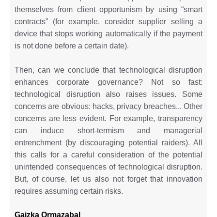
themselves from client opportunism by using “smart
contracts” (for example, consider supplier selling a
device that stops working automatically if the payment
is not done before a certain date).
Then, can we conclude that technological disruption
enhances corporate governance? Not so fast:
technological disruption also raises issues. Some
concerns are obvious: hacks, privacy breaches... Other
concerns are less evident. For example, transparency
can induce short-termism and managerial
entrenchment (by discouraging potential raiders). All
this calls for a careful consideration of the potential
unintended consequences of technological disruption.
But, of course, let us also not forget that innovation
requires assuming certain risks.
Gaizka Ormazabal