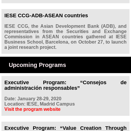
IESE CCG-ADB-ASEAN countries
IESE CCG, the Asian Development Bank (ADB), and
representatives from the Securities and Exchange
Commission in ASEAN countries gathered at IESE
Business School, Barcelona, on October 27, to launch
a joint research project.
Upcoming Programs
Executive Program: “Consejos de
administración responsables”
Date: January 28-29, 2020
Location: IESE, Madrid Campus
Visit the program website
Executive Program: “Value Creation Through