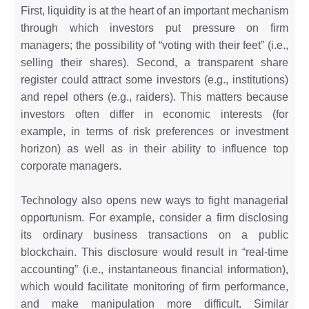
First, liquidity is at the heart of an important mechanism
through which investors put pressure on firm
managers; the possibility of “voting with their feet” (i.e.,
selling their shares). Second, a transparent share
register could attract some investors (e.g., institutions)
and repel others (e.g., raiders). This matters because
investors often differ in economic interests (for
example, in terms of risk preferences or investment
horizon) as well as in their ability to influence top
corporate managers.
Technology also opens new ways to fight managerial
opportunism. For example, consider a firm disclosing
its ordinary business transactions on a public
blockchain. This disclosure would result in “real-time
accounting” (i.e., instantaneous financial information),
which would facilitate monitoring of firm performance,
and make manipulation more difficult. Similar