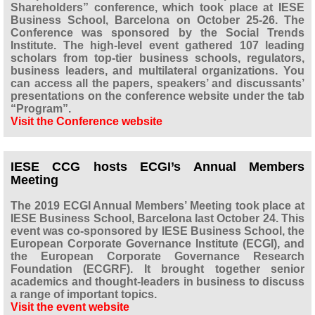
Shareholders” conference, which took place at IESE
Business School, Barcelona on October 25-26. The
Conference was sponsored by the Social Trends
Institute. The high-level event gathered 107 leading
scholars from top-tier business schools, regulators,
business leaders, and multilateral organizations. You
can access all the papers, speakers’ and discussants’
presentations on the conference website under the tab
“Program”.
Visit the Conference website
IESE CCG hosts ECGI’s Annual Members
Meeting
The 2019 ECGI Annual Members’ Meeting took place at
IESE Business School, Barcelona last October 24. This
event was co-sponsored by IESE Business School, the
European Corporate Governance Institute (ECGI), and
the European Corporate Governance Research
Foundation (ECGRF). It brought together senior
academics and thought-leaders in business to discuss
a range of important topics.
Visit the event website