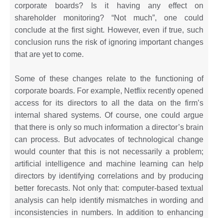
corporate boards? Is it having any effect on
shareholder monitoring? “Not much”, one could
conclude at the first sight. However, even if true, such
conclusion runs the risk of ignoring important changes
that are yet to come.
Some of these changes relate to the functioning of
corporate boards. For example, Netflix recently opened
access for its directors to all the data on the firm’s
internal shared systems. Of course, one could argue
that there is only so much information a director’s brain
can process. But advocates of technological change
would counter that this is not necessarily a problem;
artificial intelligence and machine learning can help
directors by identifying correlations and by producing
better forecasts. Not only that: computer-based textual
analysis can help identify mismatches in wording and
inconsistencies in numbers. In addition to enhancing