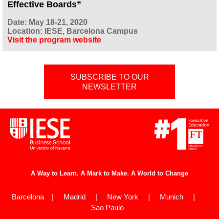
Effective Boards”
Date: May 18-21, 2020
Location: IESE, Barcelona Campus
Visit the program website
SUBSCRIBE TO OUR
NEWSLETTER
A Way to Learn. A Mark to Make. A World to Change
Barcelona | Madrid | New York | Munich |
Sao Paulo