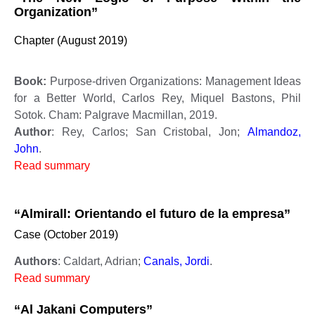
Organization”
Chapter (August 2019)
Book:
Purpose-driven Organizations: Management Ideas
for a Better World, Carlos Rey, Miquel Bastons, Phil
Sotok. Cham: Palgrave Macmillan, 2019.
Author
: Rey, Carlos; San Cristobal, Jon;
Almandoz,
John
.
Read summary
“Almirall: Orientando el futuro de la empresa”
Case (October 2019)
Authors
: Caldart, Adrian;
Canals, Jordi
.
Read summary
“Al Jakani Computers”