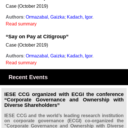
Case (October 2019)
Authors
:
Ormazabal, Gaizka
;
Kadach, Igor
.
Read summary
“Say on Pay at Citigroup”
Case (October 2019)
Authors
:
Ormazabal, Gaizka
;
Kadach, Igor
.
Read summary
Recent Events
IESE CCG organized with ECGI the conference
“Corporate Governance and Ownership with
Diverse Shareholders”
IESE CCG and the world’s leading research institution
on corporate governance (ECGI) co-organized the
“Corporate Governance and Ownership with Diverse