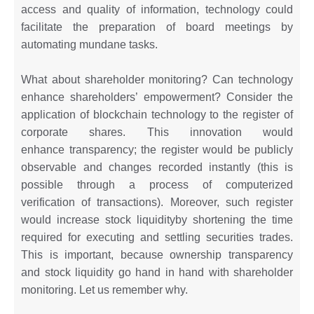
access and quality of information, technology could
facilitate the preparation of board meetings by
automating mundane tasks.
What about shareholder monitoring? Can technology
enhance shareholders’ empowerment? Consider the
application of blockchain technology to the register of
corporate shares. This innovation would
enhance transparency; the register would be publicly
observable and changes recorded instantly (this is
possible through a process of computerized
verification of transactions). Moreover, such register
would increase stock liquidityby shortening the time
required for executing and settling securities trades.
This is important, because ownership transparency
and stock liquidity go hand in hand with shareholder
monitoring. Let us remember why.