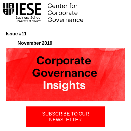
Issue #11
November 2019
SUBSCRIBE TO OUR
NEWSLETTER