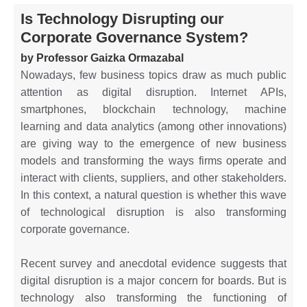
Is Technology Disrupting our
Corporate Governance System?
by Professor Gaizka Ormazabal
Nowadays, few business topics draw as much public
attention as digital disruption. Internet APIs,
smartphones, blockchain technology, machine
learning and data analytics (among other innovations)
are giving way to the emergence of new business
models and transforming the ways firms operate and
interact with clients, suppliers, and other stakeholders.
In this context, a natural question is whether this wave
of technological disruption is also transforming
corporate governance.
Recent survey and anecdotal evidence suggests that
digital disruption is a major concern for boards. But is
technology also transforming the functioning of