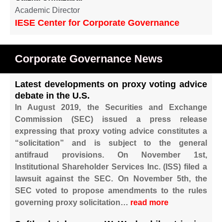
Academic Director
IESE Center for Corporate Governance
Corporate Governance News
Latest developments on proxy voting advice
debate in the U.S.
In August 2019, the Securities and Exchange
Commission (SEC) issued a press release
expressing that proxy voting advice constitutes a
“solicitation” and is subject to the general
antifraud provisions. On November 1st,
Institutional Shareholder Services Inc. (ISS) filed a
lawsuit against the SEC. On November 5th, the
SEC voted to propose amendments to the rules
governing proxy solicitation…
read more