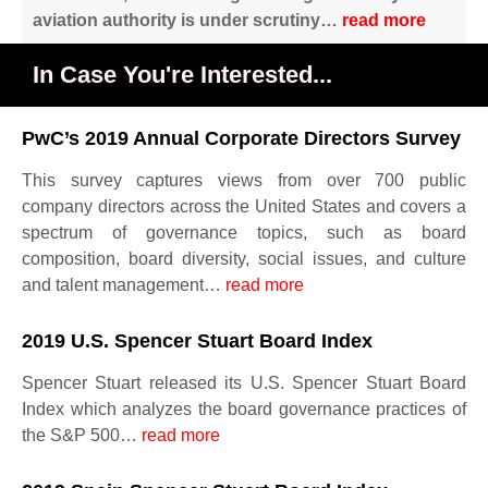
aviation authority is under scrutiny…
read more
In Case You're Interested...
PwC’s 2019 Annual Corporate Directors Survey
This survey captures views from over 700 public
company directors across the United States and covers a
spectrum of governance topics, such as board
composition, board diversity, social issues, and culture
and talent management…
read more
2019 U.S. Spencer Stuart Board Index
Spencer Stuart released its U.S. Spencer Stuart Board
Index which analyzes the board governance practices of
the S&P 500…
read more