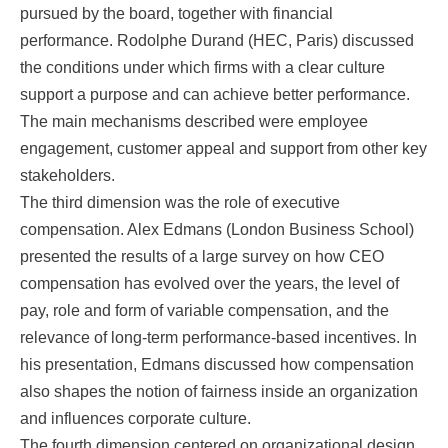
pursued by the board, together with financial
performance. Rodolphe Durand (HEC, Paris) discussed
the conditions under which firms with a clear culture
support a purpose and can achieve better performance.
The main mechanisms described were employee
engagement, customer appeal and support from other key
stakeholders.
The third dimension was the role of executive
compensation. Alex Edmans (London Business School)
presented the results of a large survey on how CEO
compensation has evolved over the years, the level of
pay, role and form of variable compensation, and the
relevance of long-term performance-based incentives. In
his presentation, Edmans discussed how compensation
also shapes the notion of fairness inside an organization
and influences corporate culture.
The fourth dimension centered on organizational design,