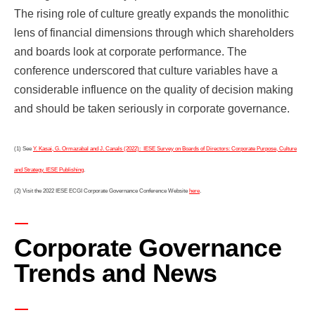
The rising role of culture greatly expands the monolithic
lens of financial dimensions through which shareholders
and boards look at corporate performance. The
conference underscored that culture variables have a
considerable influence on the quality of decision making
and should be taken seriously in corporate governance.
(1) See
Y. Kasai, G. Ormazabal and J. Canals (2022): IESE Survey on Boards of Directors: Corporate Purpose, Culture
and Strategy. IESE Publishing
.
(2) Visit the 2022 IESE ECGI Corporate Governance Conference Website
here
.
Corporate Governance
Trends and News