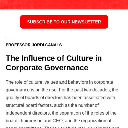
SUBSCRIBE TO OUR NEWSLETTER
PROFESSOR JORDI CANALS
The Influence of Culture in
Corporate Governance
The role of culture, values and behaviors in corporate
governance is on the rise. For the past two decades, the
quality of boards of directors has been associated with
structural board factors, such as the number of
independent directors, the separation of the roles of the
board chairperson and CEO, and the organization of