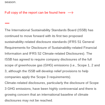
season.
Full copy of the report can be found here
The International Sustainability Standards Board (ISSB) has
continued to move forward with its first two proposed
sustainability-related disclosure standards (IFRS S1 General
Requirements for Disclosure of Sustainability-related Financial
Information and IFRS S2 Climate-related Disclosures). The
ISSB has agreed to require company disclosures of the full
scope of greenhouse gas (GHG) emissions (i.e., Scope 1, 2 and
3, although the ISSB will develop relief provisions to help
companies apply the Scope 3 requirements).
Climate-related disclosures, particularly the disclosure of Scope
3 GHG emissions, have been highly controversial and there is
growing concern that an international baseline of climate
disclosures may not be reached.