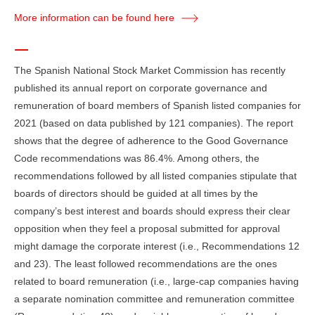
More information can be found here
The Spanish National Stock Market Commission has recently
published its annual report on corporate governance and
remuneration of board members of Spanish listed companies for
2021 (based on data published by 121 companies). The report
shows that the degree of adherence to the Good Governance
Code recommendations was 86.4%. Among others, the
recommendations followed by all listed companies stipulate that
boards of directors should be guided at all times by the
company’s best interest and boards should express their clear
opposition when they feel a proposal submitted for approval
might damage the corporate interest (i.e., Recommendations 12
and 23). The least followed recommendations are the ones
related to board remuneration (i.e., large-cap companies having
a separate nomination committee and remuneration committee