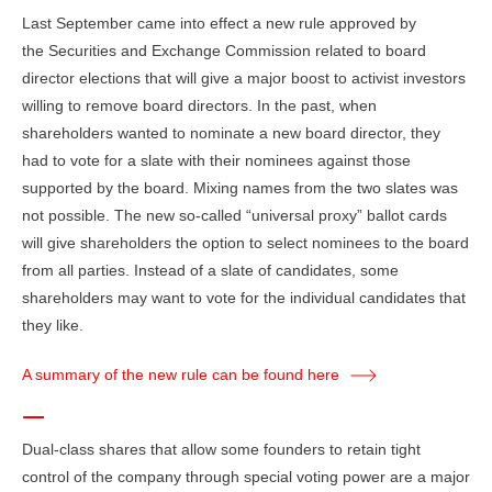
Last September came into effect a new rule approved by
the Securities and Exchange Commission related to board
director elections that will give a major boost to activist investors
willing to remove board directors. In the past, when
shareholders wanted to nominate a new board director, they
had to vote for a slate with their nominees against those
supported by the board. Mixing names from the two slates was
not possible. The new so-called “universal proxy” ballot cards
will give shareholders the option to select nominees to the board
from all parties. Instead of a slate of candidates, some
shareholders may want to vote for the individual candidates that
they like.
A summary of the new rule can be found here
Dual-class shares that allow some founders to retain tight
control of the company through special voting power are a major