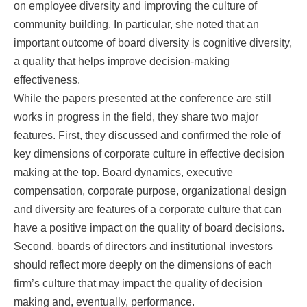
on employee diversity and improving the culture of
community building. In particular, she noted that an
important outcome of board diversity is cognitive diversity,
a quality that helps improve decision-making
effectiveness.
While the papers presented at the conference are still
works in progress in the field, they share two major
features. First, they discussed and confirmed the role of
key dimensions of corporate culture in effective decision
making at the top. Board dynamics, executive
compensation, corporate purpose, organizational design
and diversity are features of a corporate culture that can
have a positive impact on the quality of board decisions.
Second, boards of directors and institutional investors
should reflect more deeply on the dimensions of each
firm’s culture that may impact the quality of decision
making and, eventually, performance.