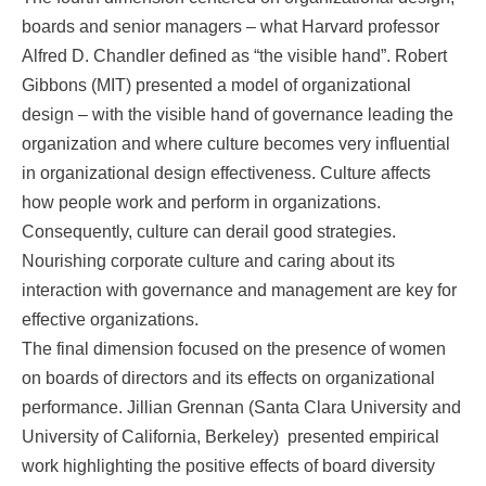
boards and senior managers – what Harvard professor
Alfred D. Chandler defined as “the visible hand”. Robert
Gibbons (MIT) presented a model of organizational
design – with the visible hand of governance leading the
organization and where culture becomes very influential
in organizational design effectiveness. Culture affects
how people work and perform in organizations.
Consequently, culture can derail good strategies.
Nourishing corporate culture and caring about its
interaction with governance and management are key for
effective organizations.
The final dimension focused on the presence of women
on boards of directors and its effects on organizational
performance. Jillian Grennan (Santa Clara University and
University of California, Berkeley) presented empirical
work highlighting the positive effects of board diversity