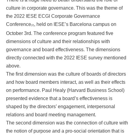
culture in corporate governance. This was the theme of
the 2022 IESE ECGI Corporate Governance
Conference
, held on IESE’s Barcelona campus on
(2)
October 3rd. The conference program featured five
dimensions of culture and their relationships with
governance and board effectiveness. The dimensions
directly connected with the 2022 IESE survey mentioned
above.
The first dimension was the culture of boards of directors
and how board members interact, as well as their effects
on performance. Paul Healy (Harvard Business School)
presented evidence that a board’s effectiveness is
shaped by the directors’ engagement, interpersonal
relations and board meeting management.
The second dimension was the connection of culture with
the notion of purpose and a pro-social orientation that is