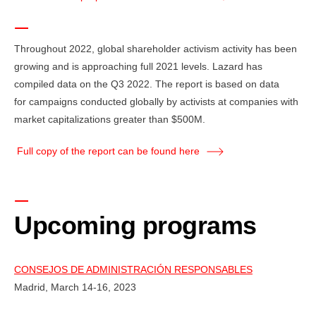
Throughout 2022, global shareholder activism activity has been
growing and is approaching full 2021 levels. Lazard has
compiled data on the Q3 2022. The report is based on data
for campaigns conducted globally by activists at companies with
market capitalizations greater than $500M.
Full copy of the report can be found here
Upcoming programs
CONSEJOS DE ADMINISTRACIÓN RESPONSABLES
Madrid, March 14-16, 2023