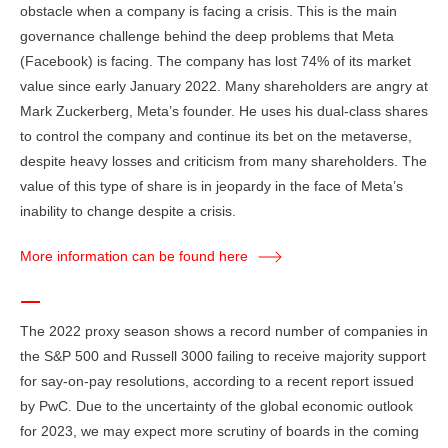
obstacle when a company is facing a crisis. This is the main
governance challenge behind the deep problems that Meta
(Facebook) is facing. The company has lost 74% of its market
value since early January 2022. Many shareholders are angry at
Mark Zuckerberg, Meta’s founder. He uses his dual-class shares
to control the company and continue its bet on the metaverse,
despite heavy losses and criticism from many shareholders. The
value of this type of share is in jeopardy in the face of Meta’s
inability to change despite a crisis.
More information can be found here
The 2022 proxy season shows a record number of companies in
the S&P 500 and Russell 3000 failing to receive majority support
for say-on-pay resolutions, according to a recent report issued
by PwC. Due to the uncertainty of the global economic outlook
for 2023, we may expect more scrutiny of boards in the coming