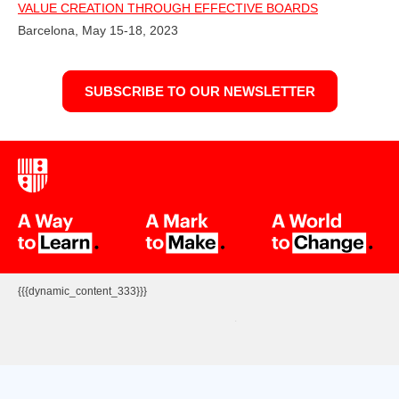
VALUE CREATION THROUGH EFFECTIVE BOARDS
Barcelona, May 15-18, 2023
SUBSCRIBE TO OUR NEWSLETTER
{{{dynamic_content_333}}}
.