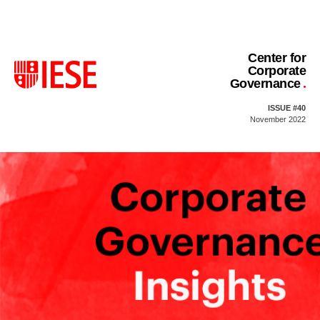
Center for
Corporate
Governance
ISSUE #40
November 2022