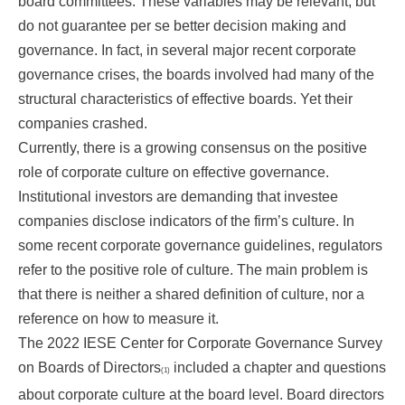
board committees. These variables may be relevant, but
do not guarantee per se better decision making and
governance. In fact, in several major recent corporate
governance crises, the boards involved had many of the
structural characteristics of effective boards. Yet their
companies crashed.
Currently, there is a growing consensus on the positive
role of corporate culture on effective governance.
Institutional investors are demanding that investee
companies disclose indicators of the firm’s culture. In
some recent corporate governance guidelines, regulators
refer to the positive role of culture. The main problem is
that there is neither a shared definition of culture, nor a
reference on how to measure it.
The 2022 IESE Center for Corporate Governance Survey
on Boards of Directors
included a chapter and questions
(1)
about corporate culture at the board level. Board directors