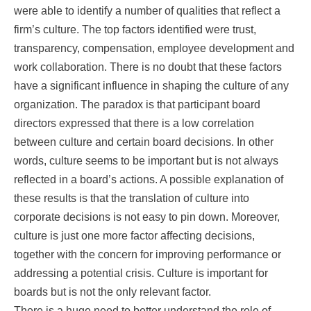
were able to identify a number of qualities that reflect a
firm’s culture. The top factors identified were trust,
transparency, compensation, employee development and
work collaboration. There is no doubt that these factors
have a significant influence in shaping the culture of any
organization. The paradox is that participant board
directors expressed that there is a low correlation
between culture and certain board decisions. In other
words, culture seems to be important but is not always
reflected in a board’s actions. A possible explanation of
these results is that the translation of culture into
corporate decisions is not easy to pin down. Moreover,
culture is just one more factor affecting decisions,
together with the concern for improving performance or
addressing a potential crisis. Culture is important for
boards but is not the only relevant factor.
There is a huge need to better understand the role of