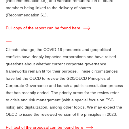
(Recommendation 48); and variable remuneration of board
members being linked to the delivery of shares
(Recommendation 61).
Full copy of the report can be found here
Climate change, the COVID-19 pandemic and geopolitical
conflicts have deeply impacted corporations and have raised
questions about whether current corporate governance
frameworks remain fit for their purpose. These circumstances
have led the OECD to review the G20/OECD Principles of
Corporate Governance and launch a public consultation process
that has recently ended. The priority areas for the review refer
to crisis and risk management (with a special focus on ESG
risks) and digitalization, among other topics. We may expect the
OECD to issue the reviewed version of the principles in 2023.
Full text of the proposal can be found here