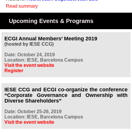
Read summary
Upcoming Events & Programs
ECGI Annual Members’ Meeting 2019
(hosted by IESE CCG)
Date: October 24, 2019
Location: IESE, Barcelona Campus
Visit the event website
Register
IESE CCG and ECGI co-organize the conference
“Corporate Governance and Ownership with
Diverse Shareholders”
Date: October 25-26, 2019
Location: IESE, Barcelona Campus
Visit the event website