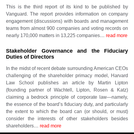
This is the third report of its kind to be published by
Vanguard. The report provides information on company
engagement (discussions) with boards and management
teams from almost 900 companies and voting records on
nearly 170,000 matters in 13,225 companies…
read more
Stakeholder Governance and the Fiduciary
Duties of Directors
In the midst of recent debate surrounding American CEOs
challenging of the shareholder primacy model, Harvard
Law School publishes an article by Martin Lipton
(founding partner of Wachtell, Lipton, Rosen & Katz)
claiming a bedrock principle of corporate law—namely,
the essence of the board’s fiduciary duty, and particularly
the extent to which the board can (or should, or must)
consider the interests of other stakeholders besides
shareholders…
read more