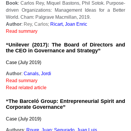
Book
: Carlos Rey, Miquel Bastons, Phil Sotok. Purpose-
driven Organizations: Management Ideas for a Better
World. Cham: Palgrave Macmillan, 2019.
Author
:
Rey, Carlos;
Ricart, Joan Enric
Read summary
“Unilever (2017): The Board of Directors and
the CEO in Governance and Strategy”
Case (July 2019)
Author
:
Canals, Jordi
Read summary
Read related article
“The Barceló Group: Entrepreneurial Spirit and
Corporate Governance”
Case (July 2019)
Authors
:
Roure, Juan
;
Segurado, Juan Luis