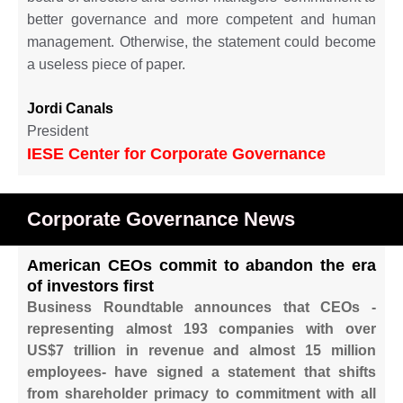
better governance and more competent and human
management. Otherwise, the statement could become
a useless piece of paper.
Jordi Canals
President
IESE Center for Corporate Governance
Corporate Governance News
American CEOs commit to abandon the era
of investors first
Business Roundtable announces that CEOs -
representing almost 193 companies with over
US$7 trillion in revenue and almost 15 million
employees- have signed a statement that shifts
from shareholder primacy to commitment with all