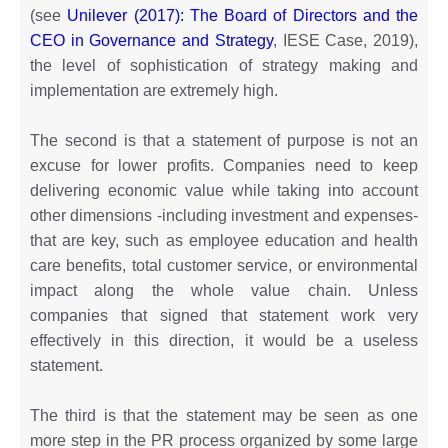
(see
Unilever (2017): The Board of Directors and the
CEO in Governance and Strategy
, IESE Case, 2019),
the level of sophistication of strategy making and
implementation are extremely high.
The second is that a statement of purpose is not an
excuse for lower profits. Companies need to keep
delivering economic value while taking into account
other dimensions -including investment and expenses-
that are key, such as employee education and health
care benefits, total customer service, or environmental
impact along the whole value chain. Unless
companies that signed that statement work very
effectively in this direction, it would be a useless
statement.
The third is that the statement may be seen as one
more step in the PR process organized by some large