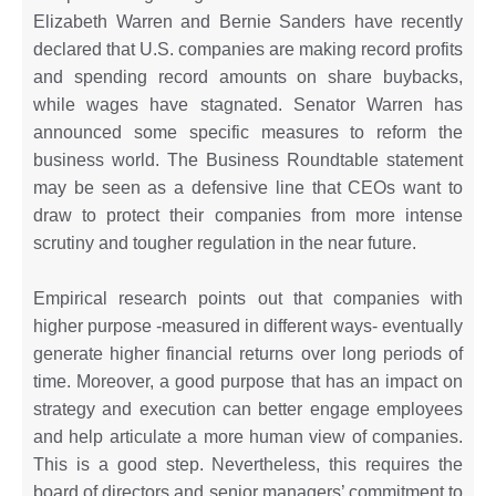
Elizabeth Warren and Bernie Sanders have recently
declared that U.S. companies are making record profits
and spending record amounts on share buybacks,
while wages have stagnated. Senator Warren has
announced some specific measures to reform the
business world. The Business Roundtable statement
may be seen as a defensive line that CEOs want to
draw to protect their companies from more intense
scrutiny and tougher regulation in the near future.
Empirical research points out that companies with
higher purpose -measured in different ways- eventually
generate higher financial returns over long periods of
time. Moreover, a good purpose that has an impact on
strategy and execution can better engage employees
and help articulate a more human view of companies.
This is a good step. Nevertheless, this requires the
board of directors and senior managers’ commitment to