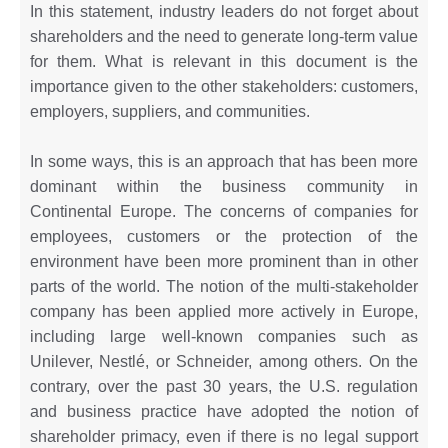
In this statement, industry leaders do not forget about
shareholders and the need to generate long-term value
for them. What is relevant in this document is the
importance given to the other stakeholders: customers,
employers, suppliers, and communities.
In some ways, this is an approach that has been more
dominant within the business community in
Continental Europe. The concerns of companies for
employees, customers or the protection of the
environment have been more prominent than in other
parts of the world. The notion of the multi-stakeholder
company has been applied more actively in Europe,
including large well-known companies such as
Unilever, Nestlé, or Schneider, among others. On the
contrary, over the past 30 years, the U.S. regulation
and business practice have adopted the notion of
shareholder primacy, even if there is no legal support