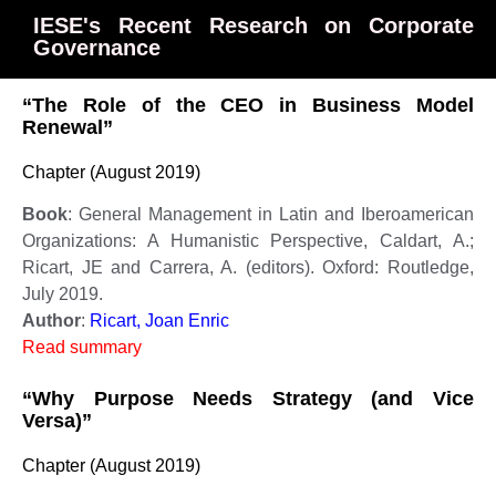
IESE's Recent Research on Corporate
Governance
“The Role of the CEO in Business Model
Renewal”
Chapter (August 2019)
Book
: General Management in Latin and Iberoamerican
Organizations: A Humanistic Perspective, Caldart, A.;
Ricart, JE and Carrera, A. (editors). Oxford: Routledge,
July 2019.
Author
:
Ricart, Joan Enric
Read summary
“Why Purpose Needs Strategy (and Vice
Versa)”
Chapter (August 2019)