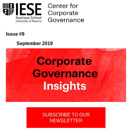
Issue #9
September 2019
SUBSCRIBE TO OUR
NEWSLETTER