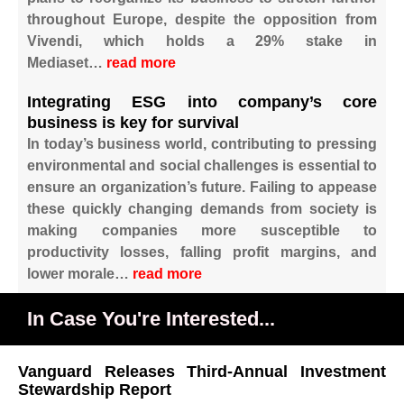
throughout Europe, despite the opposition from
Vivendi, which holds a 29% stake in
Mediaset…
read more
Integrating ESG into company’s core
business is key for survival
In today’s business world, contributing to pressing
environmental and social challenges is essential to
ensure an organization’s future. Failing to appease
these quickly changing demands from society is
making companies more susceptible to
productivity losses, falling profit margins, and
lower morale…
read more
In Case You're Interested...
Vanguard Releases Third-Annual Investment
Stewardship Report