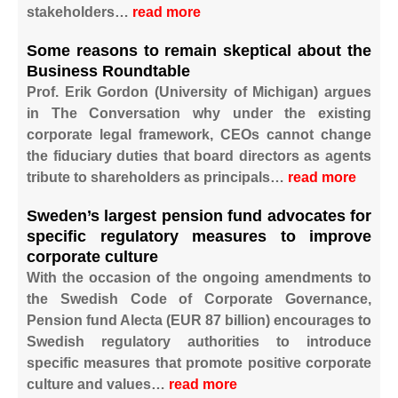
stakeholders…
read more
Some reasons to remain skeptical about the
Business Roundtable
Prof. Erik Gordon (University of Michigan) argues
in The Conversation why under the existing
corporate legal framework, CEOs cannot change
the fiduciary duties that board directors as agents
tribute to shareholders as principals…
read more
Sweden’s largest pension fund advocates for
specific regulatory measures to improve
corporate culture
With the occasion of the ongoing amendments to
the Swedish Code of Corporate Governance,
Pension fund Alecta (EUR 87 billion) encourages to
Swedish regulatory authorities to introduce
specific measures that promote positive corporate
culture and values…
read more