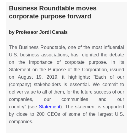
Business Roundtable moves
corporate purpose forward
by Professor Jordi Canals
The Business Roundtable, one of the most influential
U.S. business associations, has reignited the debate
on the importance of corporate purpose. In its
Statement on the Purpose of the Corporation, issued
on August 19, 2019, it highlights: “Each of our
(company) stakeholders is essential. We commit to
deliver value to all of them, for the future success of our
companies, our communities and our
country” (see
Statement
). The statement is supported
by close to 200 CEOs of some of the largest U.S.
companies.