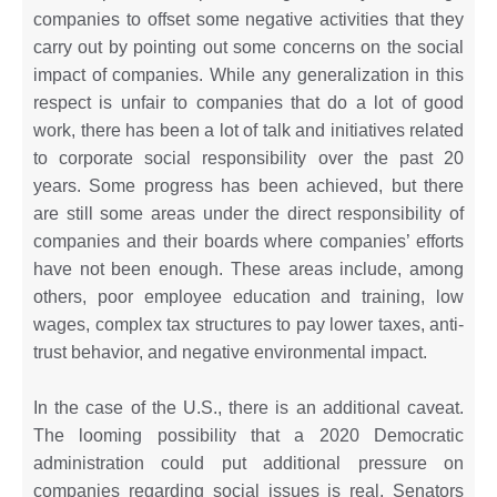
companies to offset some negative activities that they
carry out by pointing out some concerns on the social
impact of companies. While any generalization in this
respect is unfair to companies that do a lot of good
work, there has been a lot of talk and initiatives related
to corporate social responsibility over the past 20
years. Some progress has been achieved, but there
are still some areas under the direct responsibility of
companies and their boards where companies’ efforts
have not been enough. These areas include, among
others, poor employee education and training, low
wages, complex tax structures to pay lower taxes, anti-
trust behavior, and negative environmental impact.
In the case of the U.S., there is an additional caveat.
The looming possibility that a 2020 Democratic
administration could put additional pressure on
companies regarding social issues is real. Senators