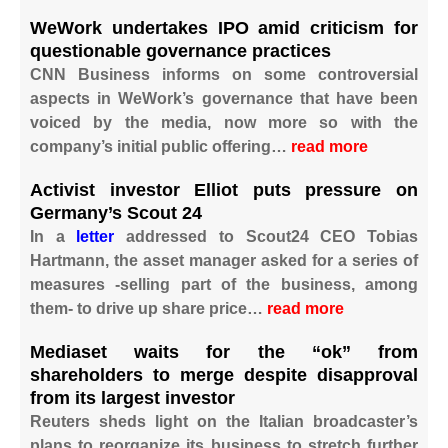
WeWork undertakes IPO amid criticism for
questionable governance practices
CNN Business informs on some controversial
aspects in WeWork’s governance that have been
voiced by the media, now more so with the
company’s initial public offering…
read more
Activist investor Elliot puts pressure on
Germany’s Scout 24
In a
letter
addressed to Scout24 CEO Tobias
Hartmann, the asset manager asked for a series of
measures -selling part of the business, among
them- to drive up share price…
read more
Mediaset waits for the “ok” from
shareholders to merge despite disapproval
from its largest investor
Reuters sheds light on the Italian broadcaster’s
plans to reorganize its business to stretch further