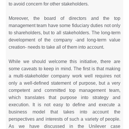
to avoid concern for other stakeholders.
Moreover, the board of directors and the top
management team have some fiduciary duties not only
to shareholders, but to all stakeholders. The long-term
development of the company -and long-term value
creation- needs to take all of them into account.
While we should welcome this initiative, there are
some caveats to keep in mind. The first is that making
a multi-stakeholder company work well requires not
only a well-defined statement of purpose, but a very
competent and committed top management team,
which translates that purpose into strategy and
execution. It is not easy to define and execute a
business model that takes into account the
perspectives and interests of such a variety of people.
As we have discussed in the Unilever case