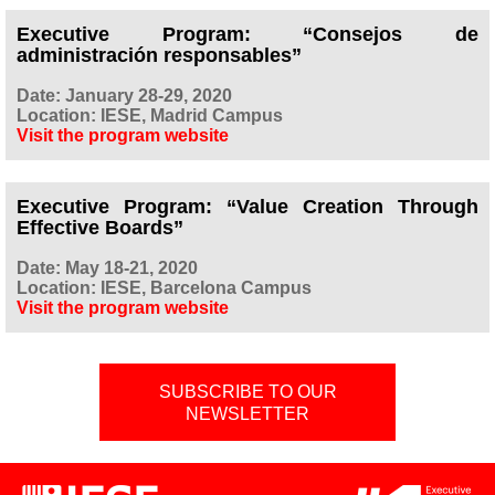
Executive Program: “Consejos de
administración responsables”
Date: January 28-29, 2020
Location: IESE, Madrid Campus
Visit the program website
Executive Program: “Value Creation Through
Effective Boards”
Date: May 18-21, 2020
Location: IESE, Barcelona Campus
Visit the program website
SUBSCRIBE TO OUR
NEWSLETTER