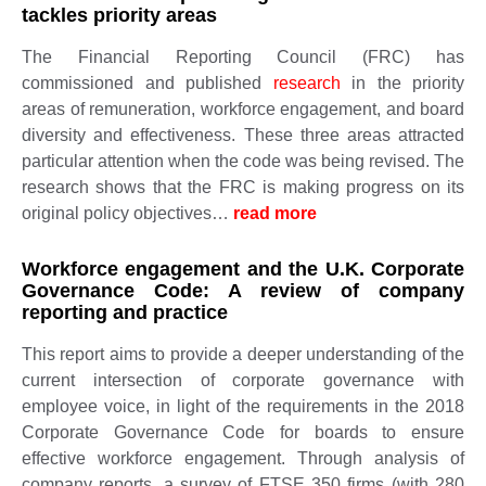
tackles priority areas
The Financial Reporting Council (FRC) has
commissioned and published
research
in the priority
areas of remuneration, workforce engagement, and board
diversity and effectiveness. These three areas attracted
particular attention when the code was being revised. The
research shows that the FRC is making progress on its
original policy objectives…
read more ​​
Workforce engagement and the U.K. Corporate
Governance Code: A review of company
reporting and practice
This report aims to provide a deeper understanding of the
current intersection of corporate governance with
employee voice, in light of the requirements in the 2018
Corporate Governance Code for boards to ensure
effective workforce engagement. Through analysis of
company reports, a survey of FTSE 350 firms (with 280