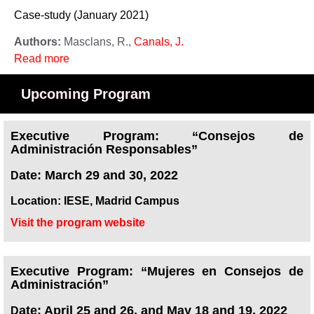
Case-study (January 2021)
Authors:
Masclans, R.,
Canals, J.
Read more
Upcoming Program
Executive Program: “Consejos de
Administración Responsables”
ate: March 29 and 30, 2022
D
Location: IESE, Madrid Campus
Visit the program website
Executive Program: “Mujeres en Consejos de
Administración”
ate: April 25 and 26, and May 18 and 19, 2022
D