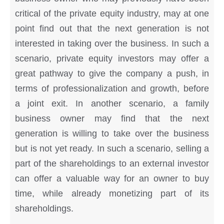
critical of the private equity industry, may at one
point find out that the next generation is not
interested in taking over the business. In such a
scenario, private equity investors may offer a
great pathway to give the company a push, in
terms of professionalization and growth, before
a joint exit. In another scenario, a family
business owner may find that the next
generation is willing to take over the business
but is not yet ready. In such a scenario, selling a
part of the shareholdings to an external investor
can offer a valuable way for an owner to buy
time, while already monetizing part of its
shareholdings.