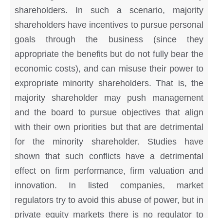
shareholders. In such a scenario, majority
shareholders have incentives to pursue personal
goals through the business (since they
appropriate the benefits but do not fully bear the
economic costs), and can misuse their power to
expropriate minority shareholders. That is, the
majority shareholder may push management
and the board to pursue objectives that align
with their own priorities but that are detrimental
for the minority shareholder. Studies have
shown that such conflicts have a detrimental
effect on firm performance, firm valuation and
innovation. In listed companies, market
regulators try to avoid this abuse of power, but in
private equity markets there is no regulator to