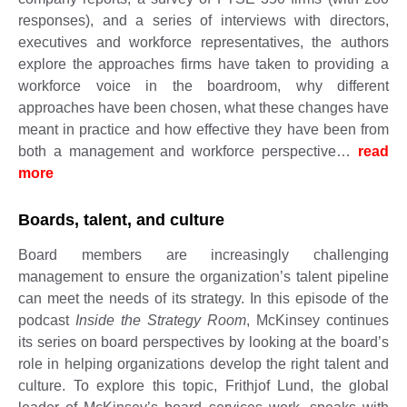
responses), and a series of interviews with directors,
executives and workforce representatives, the authors
explore the approaches firms have taken to providing a
workforce voice in the boardroom, why different
approaches have been chosen, what these changes have
meant in practice and how effective they have been from
both a management and workforce perspective…
read
more
​​​​​
Boards, talent, and culture
Board members are increasingly challenging
management to ensure the organization’s talent pipeline
can meet the needs of its strategy. In this episode of the
podcast
Inside the Strategy Room
, McKinsey continues
its series on board perspectives by looking at the board’s
role in helping organizations develop the right talent and
culture. To explore this topic, Frithjof Lund, the global