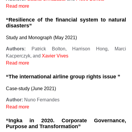
Read more
“Resilience of the financial system to natural
disasters”
Study and Monograph (May 2021)
Authors:
Patrick Bolton, Harrison Hong, Marci
Kacperczyk, and
Xavier Vives
Read more
“The international airline group rights issue ”
Case-study (June 2021)
Author:
Nuno Fernandes
Read more
“Ingka in 2020. Corporate Governance,
Purpose and Transformation”