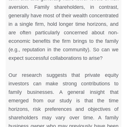
aversion. Family shareholders, in contrast,
generally have most of their wealth concentrated
in a single firm, hold longer time horizons, and
are often particularly concerned about non-
economic benefits the firm brings to the family
(e.g., reputation in the community). So can we
expect successful collaborations to arise?
Our research suggests that private equity
investors can make strong contributions to
family businesses. A general insight that
emerged from our study is that the time
horizons, risk preferences and objectives of
shareholders may vary over time. A family
business owner who may previously have been