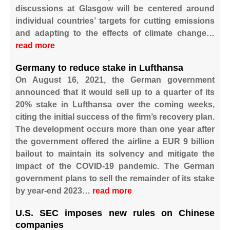
discussions at Glasgow will be centered around
individual countries’ targets for cutting emissions
and adapting to the effects of climate change…
read more
Germany to reduce stake in Lufthansa
On August 16, 2021, the German government
announced that it would sell up to a quarter of its
20% stake in Lufthansa over the coming weeks,
citing the initial success of the firm’s recovery plan.
The development occurs more than one year after
the government offered the airline a EUR 9 billion
bailout to maintain its solvency and mitigate the
impact of the COVID-19 pandemic. The German
government plans to sell the remainder of its stake
by year-end 2023…
read more
U.S. SEC imposes new rules on Chinese
companies