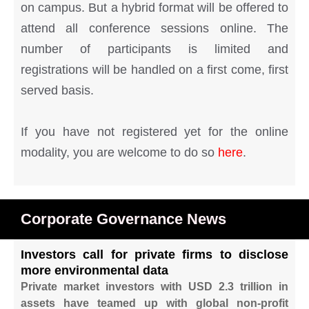
on campus. But a hybrid format will be offered to
attend all conference sessions online. The
number of participants is limited and
registrations will be handled on a first come, first
served basis.
If you have not registered yet for the online
modality, you are welcome to do so
here
.
Corporate Governance News
Investors call for private firms to disclose
more environmental data
Private market investors with USD 2.3 trillion in
assets have teamed up with global non-profit