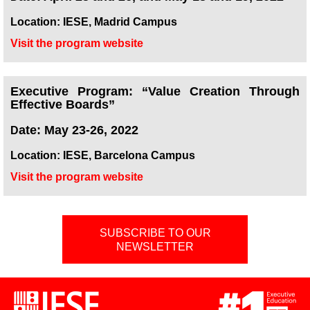
Location: IESE, Madrid Campus
Visit the program website
Executive Program: “Value Creation Through
Effective Boards”
ate: May 23-26, 2022
D
Location: IESE, Barcelona Campus
Visit the program website
SUBSCRIBE TO OUR
NEWSLETTER