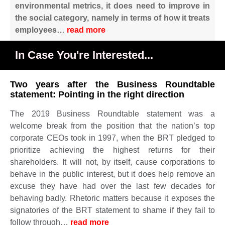
environmental metrics, it does need to improve in
the social category, namely in terms of how it treats
employees
…
read more
In Case You're Interested...
Two years after the Business Roundtable
statement: Pointing in the right direction
The 2019 Business Roundtable statement was a
welcome break from the position that the nation’s top
corporate CEOs took in 1997, when the BRT pledged to
prioritize achieving the highest returns for their
shareholders. It will not, by itself, cause corporations to
behave in the public interest, but it does help remove an
excuse they have had over the last few decades for
behaving badly. Rhetoric matters because it exposes the
signatories of the BRT statement to shame if they fail to
follow through…
read more