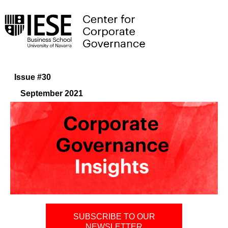
Issue #30
September 2021
SUBSCRIBE TO OUR
NEWSLETTER