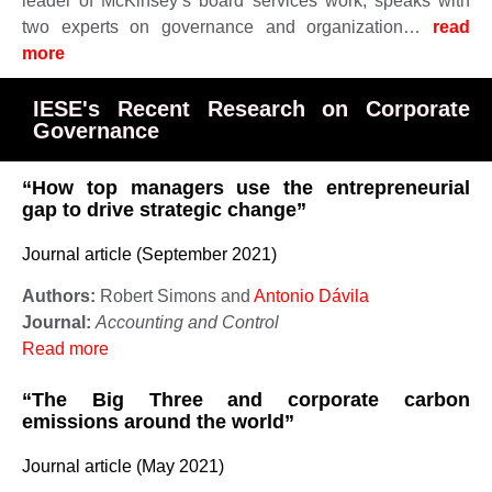
leader of McKinsey’s board services work, speaks with
two experts on governance and organization…
read
more ​​​​​
IESE's Recent Research on Corporate
Governance
“How top managers use the entrepreneurial
gap to drive strategic change”
Journal article (September 2021)
Authors:
Robert Simons and
Antonio Dávila
Journal:
Accounting and Control
Read more
“The Big Three and corporate carbon
emissions around the world”
Journal article (May 2021)