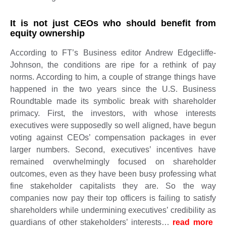
It is not just CEOs who should benefit from
equity ownership
According to FT’s Business editor Andrew Edgecliffe-
Johnson, the conditions are ripe for a rethink of pay
norms. According to him, a couple of strange things have
happened in the two years since the U.S. Business
Roundtable made its symbolic break with shareholder
primacy. First, the investors, with whose interests
executives were supposedly so well aligned, have begun
voting against CEOs’ compensation packages in ever
larger numbers. Second, executives’ incentives have
remained overwhelmingly focused on shareholder
outcomes, even as they have been busy professing what
fine stakeholder capitalists they are. So the way
companies now pay their top officers is failing to satisfy
shareholders while undermining executives’ credibility as
guardians of other stakeholders’ interests…
read more