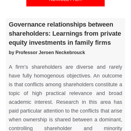
Governance relationships between
shareholders: Learnings from private
equity investments in family firms
by Professor Jeroen Neckebrouck
A firm’s shareholders are diverse and rarely
have fully homogenous objectives. An outcome
is that conflicts among shareholders constitute a
topic of high practical relevance and broad
academic interest. Research in this area has
paid particular attention to the conflicts that arise
when ownership is shared between a dominant,
controlling shareholder and minority