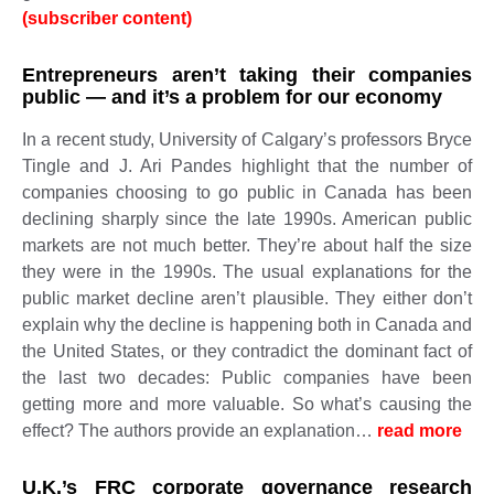
(subscriber content)
Entrepreneurs aren’t taking their companies
public — and it’s a problem for our economy
In a recent study, University of Calgary’s professors Bryce
Tingle and J. Ari Pandes highlight that the number of
companies choosing to go public in Canada has been
declining sharply since the late 1990s. American public
markets are not much better. They’re about half the size
they were in the 1990s. The usual explanations for the
public market decline aren’t plausible. They either don’t
explain why the decline is happening both in Canada and
the United States, or they contradict the dominant fact of
the last two decades: Public companies have been
getting more and more valuable. So what’s causing the
effect? The authors provide an explanation…
read more ​​​​​
U.K.’s FRC corporate governance research