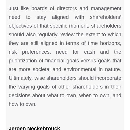
Just like boards of directors and management
need to stay aligned with shareholders’
objectives of that specific moment, shareholders
should also regularly review the extent to which
they are still aligned in terms of time horizons,
risk preferences, need for cash and the
prioritization of financial goals versus goals that
are more societal and environmental in nature.
Ultimately, wise shareholders should incorporate
the varying goals of other shareholders in their
decisions about what to own, when to own, and
how to own.
Jeroen Neckebrouck