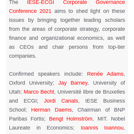
The
IESE-ECGI Corporate Governance
Conference 2021
aims to shed light on these
issues by bringing together leading scholars
from the areas of corporate strategy, corporate
finance and organizational economics, as well
as CEOs and chair persons from top-tier
companies.
Confirmed speakers include:
Renée Adams
,
Oxford University;
Jay Barney
, University of
Utah;
Marco Becht
, Université libre de Bruxelles
and ECGI;
Jordi Canals
, IESE Business
School;
Herman Daems
, Chairman of BNP
Paribas Fortis;
Bengt Holmström
, MIT. Nobel
Laureate in Economics;
Ioannis Ioannou
,