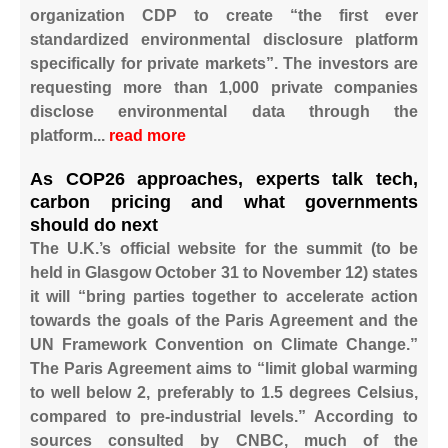
organization CDP to create “the first ever
standardized environmental disclosure platform
specifically for private markets”. The investors are
requesting more than 1,000 private companies
disclose environmental data through the
platform...
read more ​
As COP26 approaches, experts talk tech,
carbon pricing and what governments
should do next
The U.K.’s official website for the summit (to be
held in Glasgow October 31 to November 12) states
it will “bring parties together to accelerate action
towards the goals of the Paris Agreement and the
UN Framework Convention on Climate Change.”
The Paris Agreement aims to “limit global warming
to well below 2, preferably to 1.5 degrees Celsius,
compared to pre-industrial levels.” According to
sources consulted by CNBC, much of the