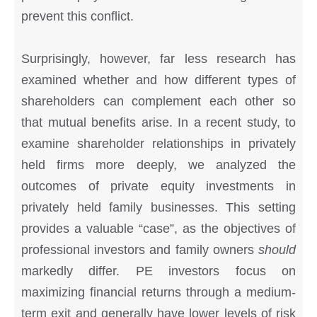
prevent this conflict.
Surprisingly, however, far less research has
examined whether and how different types of
shareholders can complement each other so
that mutual benefits arise. In a recent study, to
examine shareholder relationships in privately
held firms more deeply, we analyzed the
outcomes of private equity investments in
privately held family businesses. This setting
provides a valuable “case”, as the objectives of
professional investors and family owners
should
markedly differ. PE investors focus on
maximizing financial returns through a medium-
term exit and generally have lower levels of risk