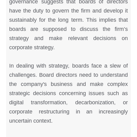
governance suggests that boards of directors
have the duty to govern the firm and develop it
sustainably for the long term. This implies that
boards are supposed to discuss the firm’s
strategy and make relevant decisions on
corporate strategy.
In dealing with strategy, boards face a slew of
challenges. Board directors need to understand
the company's business and make complex
strategic decisions concerning issues such as
digital transformation, decarbonization, or
corporate restructuring in an increasingly
uncertain context.