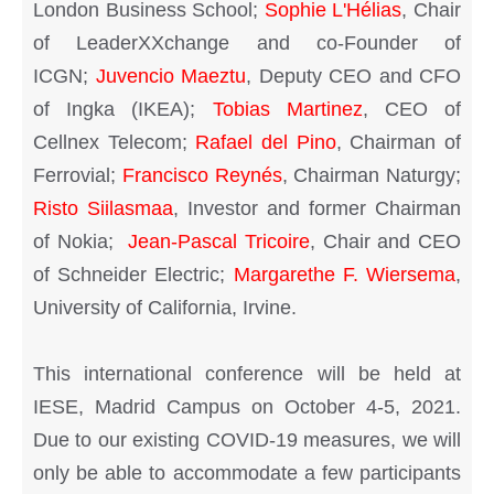
London Business School;
Sophie L'Hélias
, Chair
of LeaderXXchange and co-Founder of
ICGN;
Juvencio Maeztu
, Deputy CEO and CFO
of Ingka (IKEA);
Tobias Martinez
, CEO of
Cellnex Telecom;
Rafael del Pino
, Chairman of
Ferrovial;
Francisco Reynés
, Chairman Naturgy;
Risto Siilasmaa
, Investor and former Chairman
of Nokia;
Jean-Pascal Tricoire
, Chair and CEO
of Schneider Electric;
Margarethe F. Wiersema
,
University of California, Irvine.
This international conference will be held at
IESE, Madrid Campus on October 4-5, 2021.
Due to our existing COVID-19 measures, we will
only be able to accommodate a few participants