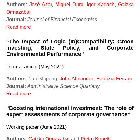
Authors:
José Azar
,
Miguel Duro
,
Igor Kadach
,
Gaizka
Ormazabal
Journal:
Journal of Financial Economics
Read more
“The Impact of Logic (In)Compatibility: Green
Investing, State Policy, and Corporate
Environmental Performance”
Journal article (May 2021)
Authors:
Yan Shipeng,
John Almandoz
,
Fabrizio Ferraro
Journal:
Administrative Science Quarterly
Read more
“Boosting international investment: The role of
expert assessments of corporate governance”
Working paper (June 2021)
Authors:
Gaizka Ormazabal
and
Pietro Bonetti