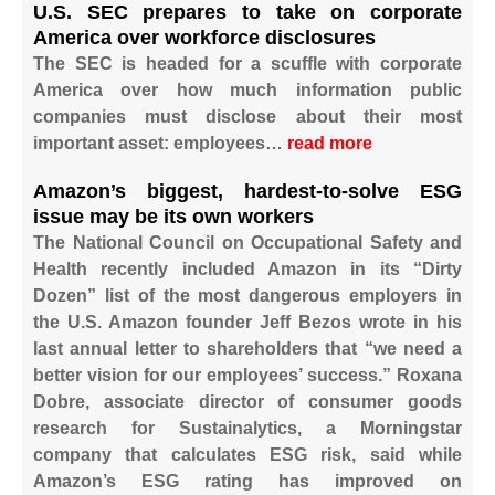
U.S. SEC prepares to take on corporate
America over workforce disclosures
The SEC is headed for a scuffle with corporate
America over how much information public
companies must disclose about their most
important asset: employees…
read more
Amazon’s biggest, hardest-to-solve ESG
issue may be its own workers
The National Council on Occupational Safety and
Health recently included Amazon in its “Dirty
Dozen” list of the most dangerous employers in
the U.S. Amazon founder Jeff Bezos wrote in his
last annual letter to shareholders that “we need a
better vision for our employees’ success.” Roxana
Dobre, associate director of consumer goods
research for Sustainalytics, a Morningstar
company that calculates ESG risk, said while
Amazon’s ESG rating has improved on