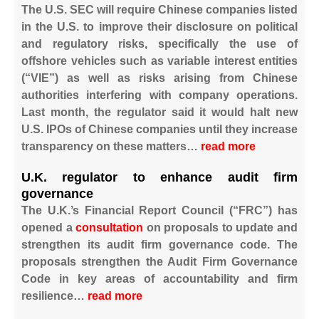
The U.S. SEC will require Chinese companies listed
in the U.S. to improve their disclosure on political
and regulatory risks, specifically the use of
offshore vehicles such as variable interest entities
(“VIE”) as well as risks arising from Chinese
authorities interfering with company operations.
Last month, the regulator said it would halt new
U.S. IPOs of Chinese companies until they increase
transparency on these matters…
read more
U.K. regulator to enhance audit firm
governance
The U.K.’s Financial Report Council (“FRC”) has
opened a
consultation
on proposals to update and
strengthen its audit firm governance code. The
proposals strengthen the Audit Firm Governance
Code in key areas of accountability and firm
resilience…
read more