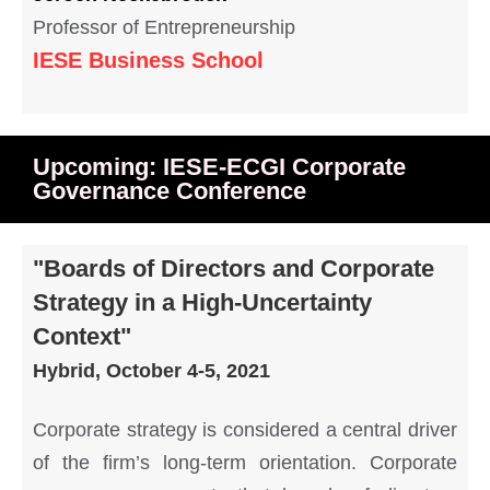
Professor of Entrepreneurship
IESE Business School
Upcoming: IESE-ECGI Corporate
Governance Conference
"Boards of Directors and Corporate
Strategy in a High-Uncertainty
Context"
Hybrid, October 4-5, 2021
Corporate strategy is considered a central driver
of the firm’s long-term orientation. Corporate