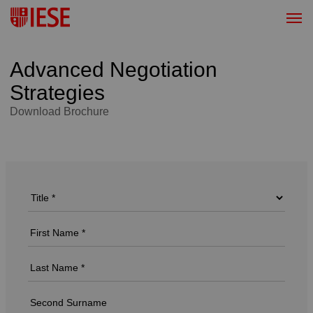
Advanced Negotiation
Strategies
Download Brochure
Download Brochure