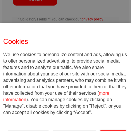
* Obligatory Fields ** You can check our
privacy policy
In charge
: IESE Business School
Purpose
: Manage the activities
developed by IESE and send information related to IESE´s activity or
the entities belonging to its teaching field, including by electronic
Cookies
means.
Rights
: You may withdraw your consent, as well as exercise
your rights of access, rectification, deletion, portability, limitation or
opposition, at the indicated addresses, at any time. In the event of any
disagreement, you may file a complaint with the relevant Data
We use cookies to personalize content and ads, allowing us
Protection Authority.
to offer personalized advertising, to provide social media
features and to analyze our traffic. We also share
information about your use of our site with our social media,
advertising and analytics partners, who may combine it with
other information that you have provided to them or that they
have collected from your use of their services (
more
information
). You can manage cookies by clicking on
"Manage", disable cookies by clicking on "Reject", or you
can accept all cookies by clicking “Accept”.