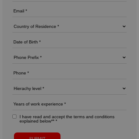
I have read and accept the terms and conditions
explained below** *