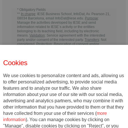
* Obligatory Fields
**
In charge
: IESE Business School, InfoDat, Av. Pearson 21,
08034 Barcelona, email InfoDat@iese.edu.
Purpose
:
Manage the activities developed by IESE and send
information related to IESE´s activity or the entities
belonging to its teaching field, including by electronic
means.
Validation
: Service agreement with the interested
party and/or consent of the interested party.
Transfers
: Not
considered.
Protection
: Revocation of consent and/or
request for withdrawal from communications from IESE
within the time periods required by law to meet any
responsibilities.
Rights
: You may withdraw your consent, as
Cookies
well as exercise your rights of access, rectification, deletion,
portability, limitation or opposition, at the indicated
addresses, at any time. In the event of any disagreement,
you may file a complaint with the relevant Data Protection
We use cookies to personalize content and ads, allowing us
Authority
.
to offer personalized advertising, to provide social media
features and to analyze our traffic. We also share
information about your use of our site with our social media,
advertising and analytics partners, who may combine it with
other information that you have provided to them or that they
have collected from your use of their services (
more
information
). You can manage cookies by clicking on
"Manage", disable cookies by clicking on "Reject", or you