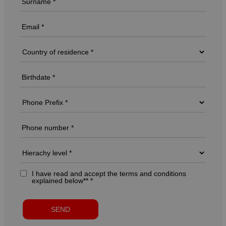
I have read and accept the terms and conditions
explained below** *