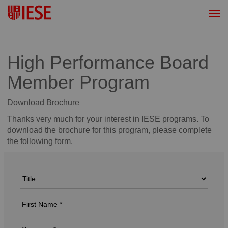
High Performance Board
Member Program
Download Brochure
Thanks very much for your interest in IESE programs. To
download the brochure for this program, please complete
the following form.