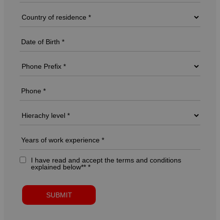
I have read and accept the terms and conditions
explained below** *