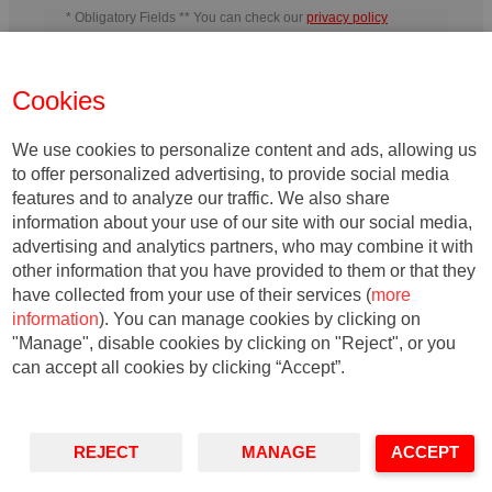
* Obligatory Fields ** You can check our
privacy policy
In charge
: IESE Business School
Purpose
: Manage the activities
developed by IESE and send information related to IESE´s activity or
the entities belonging to its teaching field, including by electronic
Cookies
means.
Rights
: You may withdraw your consent, as well as exercise
your rights of access, rectification, deletion, portability, limitation or
opposition, at the indicated addresses, at any time. In the event of any
disagreement, you may file a complaint with the relevant Data
We use cookies to personalize content and ads, allowing us
Protection Authority.
to offer personalized advertising, to provide social media
features and to analyze our traffic. We also share
information about your use of our site with our social media,
advertising and analytics partners, who may combine it with
other information that you have provided to them or that they
have collected from your use of their services (
more
information
). You can manage cookies by clicking on
"Manage", disable cookies by clicking on "Reject", or you
can accept all cookies by clicking “Accept”.
© Copyright, 2020. IESE Business School | University of Navarra
REJECT
MANAGE
ACCEPT
·
·
Privacy
Legal Notice
Accessibility