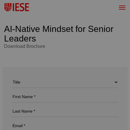
AI-Native Mindset for Senior
Leaders
Download Brochure
Download Brochure