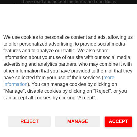
I have read and accept the terms and conditions
explained below** *
Cookies
We use cookies to personalize content and ads, allowing us
* Obligatory Fields
to offer personalized advertising, to provide social media
** You can check our
privacy policy
features and to analyze our traffic. We also share
In charge
: IESE Business School
Purpose
: Manage the activities developed by
information about your use of our site with our social media,
IESE and send information related to IESE´s activity or the entities belonging to
advertising and analytics partners, who may combine it with
its teaching field, including by electronic means.
Rights
: You may withdraw your
other information that you have provided to them or that they
consent, as well as exercise your rights of access, rectification, deletion,
portability, limitation or opposition, at the indicated addresses, at any time. In the
have collected from your use of their services (
more
event of any disagreement, you may file a complaint with the relevant Data
information
). You can manage cookies by clicking on
Protection Authority.
"Manage", disable cookies by clicking on "Reject", or you
can accept all cookies by clicking “Accept”.
REJECT
MANAGE
ACCEPT