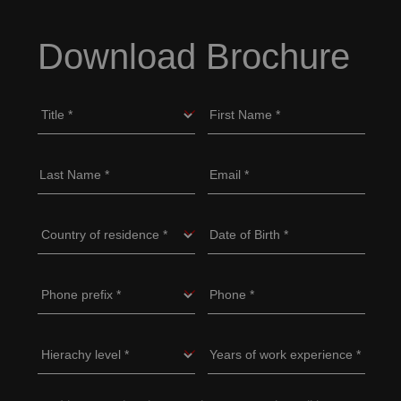
Download Brochure