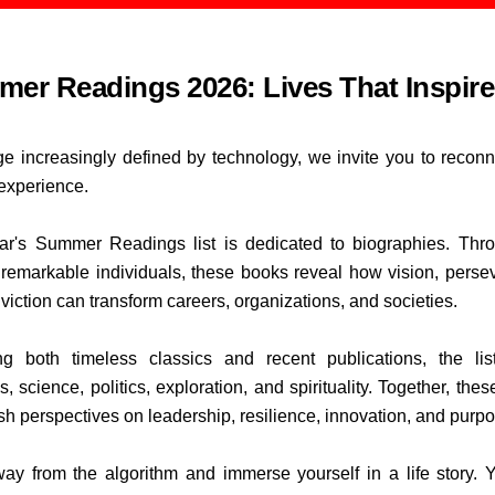
er Readings 2026: Lives That Inspire
ge increasingly defined by technology, we invite you to reconn
xperience.
ar's Summer Readings list is dedicated to biographies. Thr
f remarkable individuals, these books reveal how vision, perse
viction can transform careers, organizations, and societies.
ng both timeless classics and recent publications, the li
, science, politics, exploration, and spirituality. Together, thes
esh perspectives on leadership, resilience, innovation, and purp
ay from the algorithm and immerse yourself in a life story.