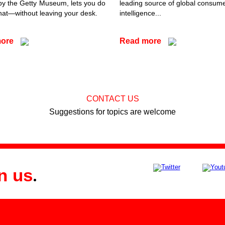
by the Getty Museum, lets you do
leading source of global consum
that—without leaving your desk.
intelligence...
more
Read more
CONTACT US
Suggestions for topics are welcome
n us