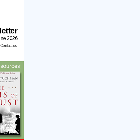
etter
une 2026
/
Contact us