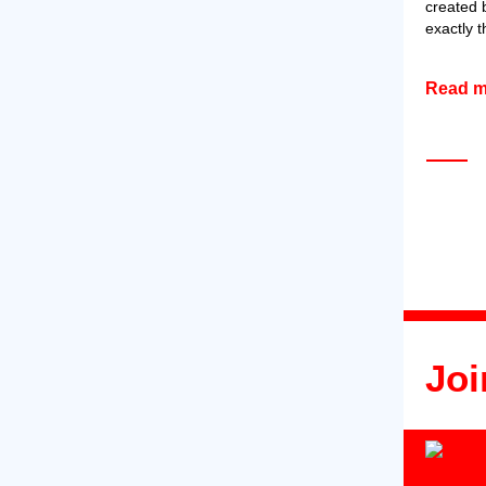
created 
exactly 
Read 
Joi