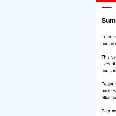
Summ
In an a
human e
This ye
lives o
and con
Featuri
business
offer fr
Step aw