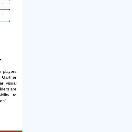
.
 players
 Gartner
r visual
iders are
ility to
on”.