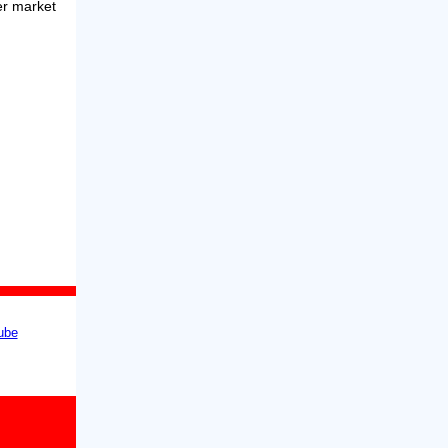
er market